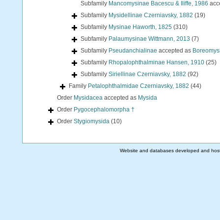
Subfamily
Mancomysinae Bacescu & Iliffe, 1986
acc
Subfamily
Mysidellinae Czerniavsky, 1882
(19)
Subfamily
Mysinae Haworth, 1825
(310)
Subfamily
Palaumysinae Wittmann, 2013
(7)
Subfamily
Pseudanchialinae
accepted as
Boreomysi
Subfamily
Rhopalophthalminae Hansen, 1910
(25)
Subfamily
Siriellinae Czerniavsky, 1882
(92)
Family
Petalophthalmidae Czerniavsky, 1882
(44)
Order
Mysidacea
accepted as
Mysida
Order
Pygocephalomorpha †
Order
Stygiomysida
(10)
Website and databases developed and hos