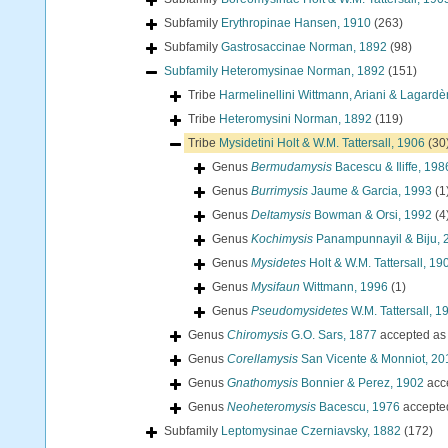
Subfamily
Erythropinae Hansen, 1910
(263)
Subfamily
Gastrosaccinae Norman, 1892
(98)
Subfamily
Heteromysinae Norman, 1892
(151)
Tribe
Harmelinellini Wittmann, Ariani & Lagardè
Tribe
Heteromysini Norman, 1892
(119)
Tribe
Mysidetini Holt & W.M. Tattersall, 1906
(30
Genus
Bermudamysis
Bacescu & Iliffe, 198
Genus
Burrimysis
Jaume & Garcia, 1993
(1
Genus
Deltamysis
Bowman & Orsi, 1992
(4
Genus
Kochimysis
Panampunnayil & Biju, 
Genus
Mysidetes
Holt & W.M. Tattersall, 19
Genus
Mysifaun
Wittmann, 1996
(1)
Genus
Pseudomysidetes
W.M. Tattersall, 1
Genus
Chiromysis
G.O. Sars, 1877
accepted a
Genus
Corellamysis
San Vicente & Monniot, 20
Genus
Gnathomysis
Bonnier & Perez, 1902
acc
Genus
Neoheteromysis
Bacescu, 1976
accepte
Subfamily
Leptomysinae Czerniavsky, 1882
(172)