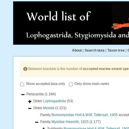
About
|
Search taxa
|
Taxon tree
|
Between brackets is the number of
accepted marine extant spe
Show accepted taxa only
Only show main ranks
Peracarida
(1 284)
Order
Lophogastrida
(53)
Order
Mysida
(1 221)
Family
Boreomysidae Holt & W.M. Tattersall, 1905
accep
Family
Mysidae Haworth, 1825
(1 177)
Subfamily
Boreomysinae Holt & W.M. Tattersall, 190