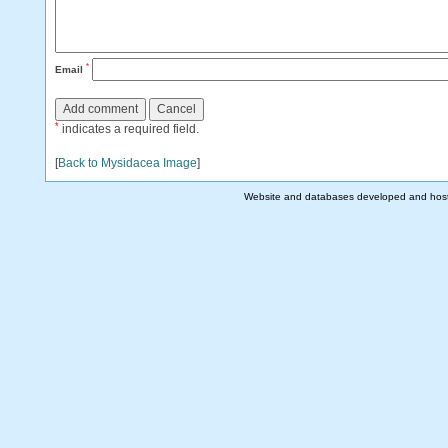
*
Email
*
indicates a required field.
[
Back to Mysidacea Image
]
Website and databases developed and hos