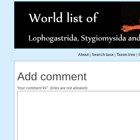
About
|
Search taxa
|
Taxon tree
|
Add comment
*
Your comment for
:
(links are not allowed)