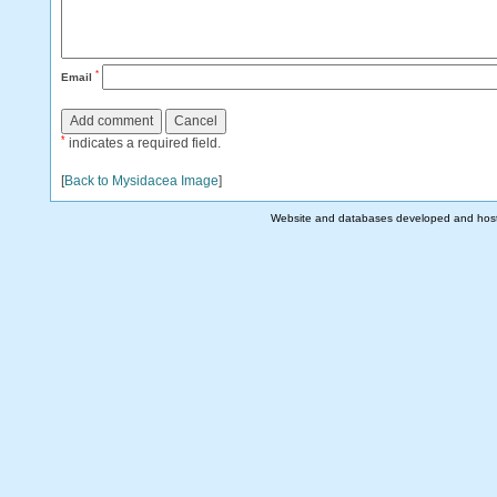
*
Email
*
indicates a required field.
[
Back to Mysidacea Image
]
Website and databases developed and hos