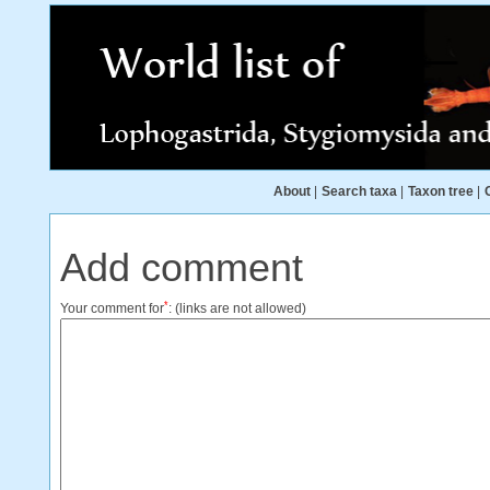
About
|
Search taxa
|
Taxon tree
|
Add comment
*
Your comment for
:
(links are not allowed)