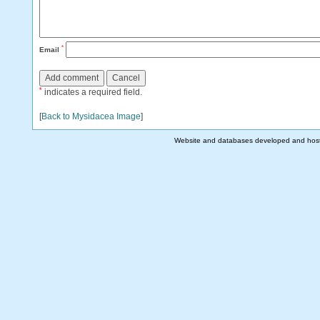
*
Email
*
indicates a required field.
[
Back to Mysidacea Image
]
Website and databases developed and hos