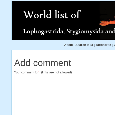
About
|
Search taxa
|
Taxon tree
|
Add comment
*
Your comment for
:
(links are not allowed)