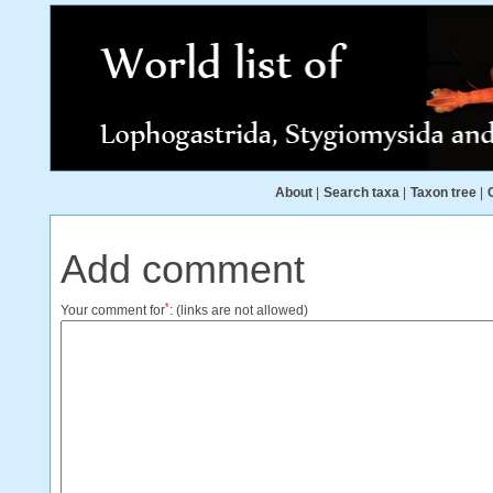
About
|
Search taxa
|
Taxon tree
|
Add comment
*
Your comment for
:
(links are not allowed)