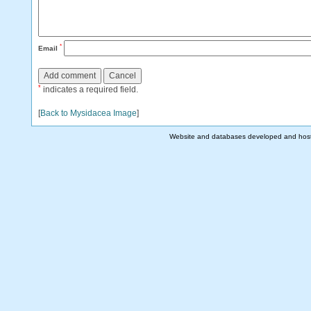
*
Email
*
indicates a required field.
[
Back to Mysidacea Image
]
Website and databases developed and hos