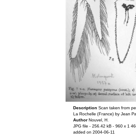
Description
Scan taken from pe
La Rochelle (France) by Jean P
Author
Nouvel, H.
JPG file
- 256.42 kB
- 960 x 1 46
added on 2004-06-11