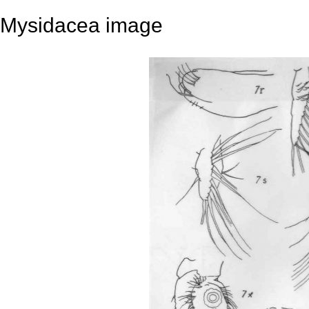
Mysidacea image