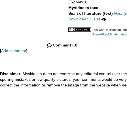
362 views
Mysidacea taxa
Scan of literature (text)
Neomys
Download full size
This work is licensed un
ShareAlike 4.0 Internation
Comment
(0)
[
Add comment
]
Disclaimer:
Mysidacea does not exercise any editorial control over the
spelling mistakes or low quality pictures, your comments would be ve
correct the information or remove the image from the website when nec