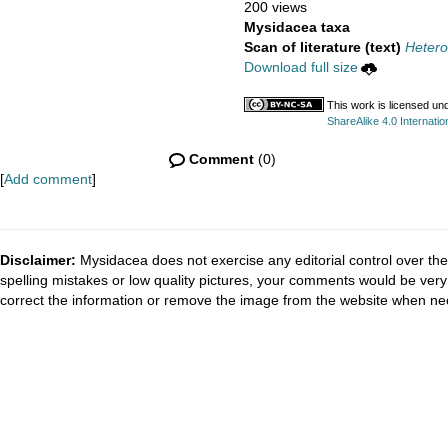
200 views
Mysidacea taxa
Scan of literature (text)
Hetero
Download full size
This work is licensed un
ShareAlike 4.0 Internatio
Comment
(0)
[
Add comment
]
Disclaimer:
Mysidacea does not exercise any editorial control over the
spelling mistakes or low quality pictures, your comments would be ve
correct the information or remove the image from the website when nec