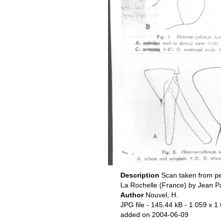
Description
Scan taken from pe
La Rochelle (France) by Jean P
Author
Nouvel, H.
JPG file
- 145.44 kB
- 1 059 x 1
added on 2004-06-09