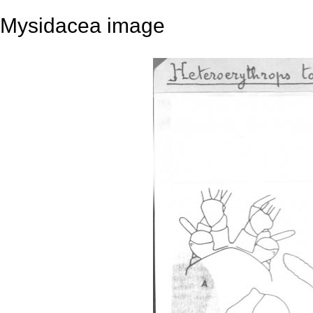
Mysidacea image