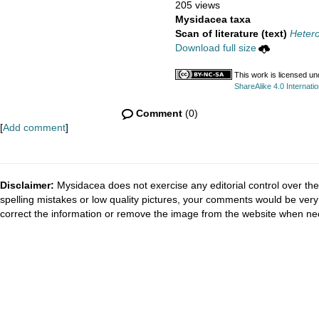
205 views
Mysidacea taxa
Scan of literature (text)
Hetero
Download full size
This work is licensed u
ShareAlike 4.0 Internatio
Comment
(0)
[
Add comment
]
Disclaimer:
Mysidacea does not exercise any editorial control over the
spelling mistakes or low quality pictures, your comments would be ve
correct the information or remove the image from the website when nec