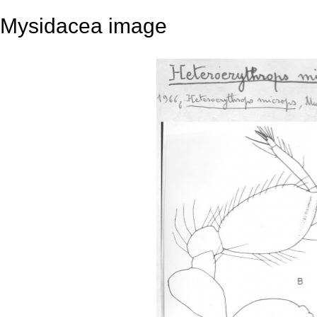
Mysidacea image