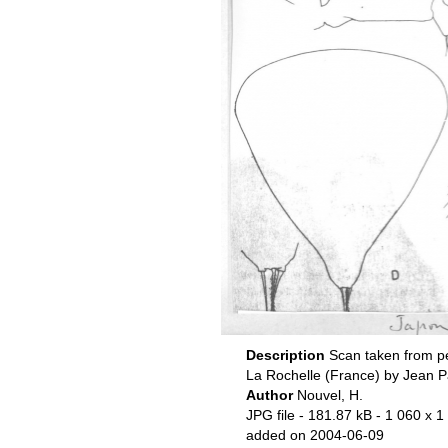
Description
Scan taken from p
La Rochelle (France) by Jean P
Author
Nouvel, H.
JPG file
- 181.87 kB
- 1 060 x 1
added on 2004-06-09