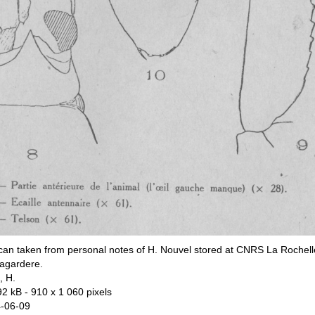
can taken from personal notes of H. Nouvel stored at CNRS La Rochell
agardere.
, H.
92 kB
- 910 x 1 060 pixels
-06-09