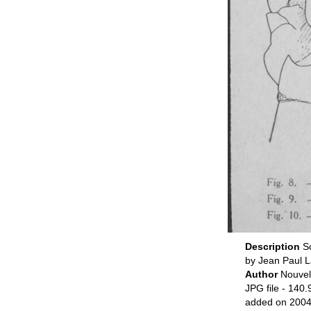
Description
S
by Jean Paul L
Author
Nouvel
JPG file
- 140.
added on 2004