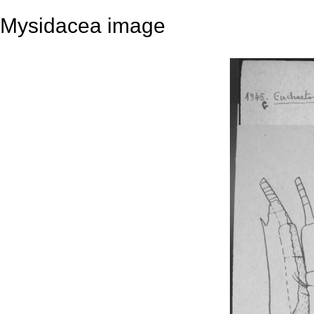
Mysidacea image