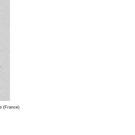
e (France)