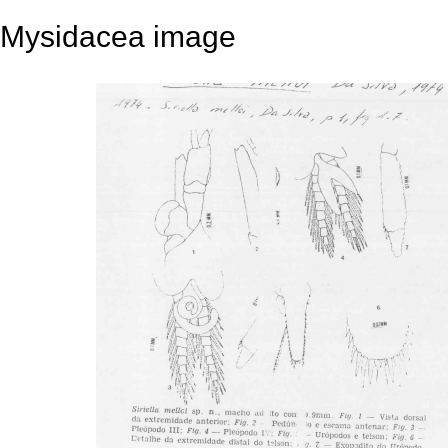
Mysidacea image