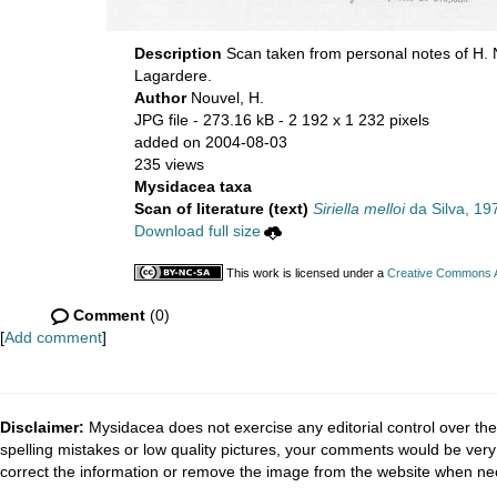
Description
Scan taken from personal notes of H.
Lagardere.
Author
Nouvel, H.
JPG file
- 273.16 kB
- 2 192 x 1 232 pixels
added on 2004-08-03
235 views
Mysidacea taxa
Scan of literature (text)
Siriella melloi
da Silva, 19
Download full size
This work is licensed under a
Creative Commons At
Comment
(0)
[
Add comment
]
Disclaimer:
Mysidacea does not exercise any editorial control over the
spelling mistakes or low quality pictures, your comments would be ve
correct the information or remove the image from the website when nec