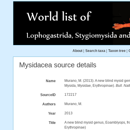
About
|
Search taxa
|
Taxon tree
|
Mysidacea source details
Murano, M. (2013). A new blind mysid gen
Name
Mysida, Mysidae, Erythropinae).
Bull. Nat
172217
SourceID
Murano, M.
Authors
2013
Year
A new blind mysid genus, Eoamblyops, fro
Title
Erythropinae)