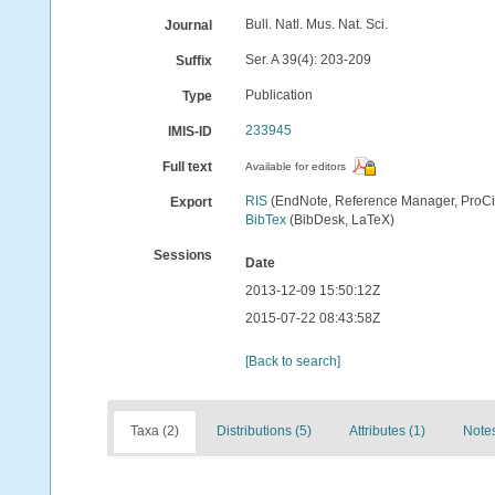
Bull. Natl. Mus. Nat. Sci.
Journal
Ser. A 39(4): 203-209
Suffix
Publication
Type
233945
IMIS-ID
Full text
Available for editors
RIS
(EndNote, Reference Manager, ProCi
Export
BibTex
(BibDesk, LaTeX)
Sessions
Date
2013-12-09 15:50:12Z
2015-07-22 08:43:58Z
[Back to search]
Taxa (2)
Distributions (5)
Attributes (1)
Notes