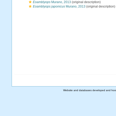
Eoamblyops
Murano, 2013
(original description)
Eoamblyops japonicus
Murano, 2013
(original description)
Website and databases developed and hos