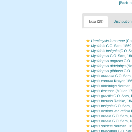
[Back to
Taxa (29)
Distribution
Hemimysis lamornae
(Co
Mysideis
G.O. Sars, 1869
Mysideis insignis
(G.O. Sa
Mysidopsis
G.O. Sars, 18
Mysidopsis angusta
G.O. 
Mysidopsis didelphys
(No
Mysidopsis gibbosa
G.O. 
Mysis aurantia
G.O. Sars,
Mysis cornuta
Krøyer, 18
Mysis didelphys
Norman,
Mysis flexuosa
(Müller, 1
Mysis gracilis
G.O. Sars, 
Mysis inermis
Rathke, 18
Mysis insignis
G.O. Sars,
Mysis oculata var. relicta
Mysis ornata
G.O. Sars, 
Mysis ornata
G.O. Sars, 
Mysis spiritus
Norman, 1
Mysis truncatula
G.O. Sar