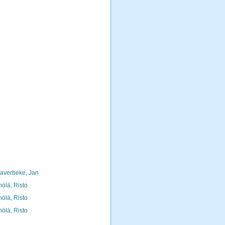
averbeke, Jan
nölä, Risto
nölä, Risto
nölä, Risto