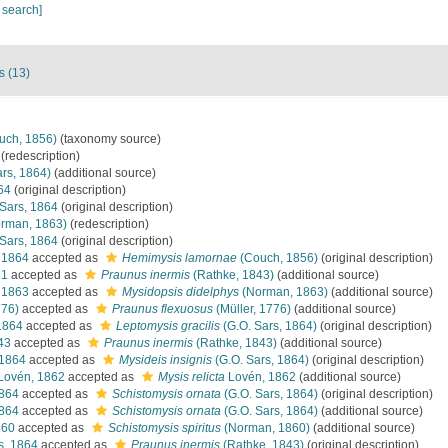
 search]
s (13)
uch, 1856)
(taxonomy source)
(redescription)
rs, 1864)
(additional source)
64
(original description)
Sars, 1864
(original description)
rman, 1863)
(redescription)
Sars, 1864
(original description)
 1864
accepted as
Hemimysis lamornae
(Couch, 1856)
(original description)
61
accepted as
Praunus inermis
(Rathke, 1843)
(additional source)
 1863
accepted as
Mysidopsis didelphys
(Norman, 1863)
(additional source)
776)
accepted as
Praunus flexuosus
(Müller, 1776)
(additional source)
1864
accepted as
Leptomysis gracilis
(G.O. Sars, 1864)
(original description)
43
accepted as
Praunus inermis
(Rathke, 1843)
(additional source)
 1864
accepted as
Mysideis insignis
(G.O. Sars, 1864)
(original description)
Lovén, 1862
accepted as
Mysis relicta
Lovén, 1862
(additional source)
1864
accepted as
Schistomysis ornata
(G.O. Sars, 1864)
(original description)
1864
accepted as
Schistomysis ornata
(G.O. Sars, 1864)
(additional source)
860
accepted as
Schistomysis spiritus
(Norman, 1860)
(additional source)
s, 1864
accepted as
Praunus inermis
(Rathke, 1843)
(original description)