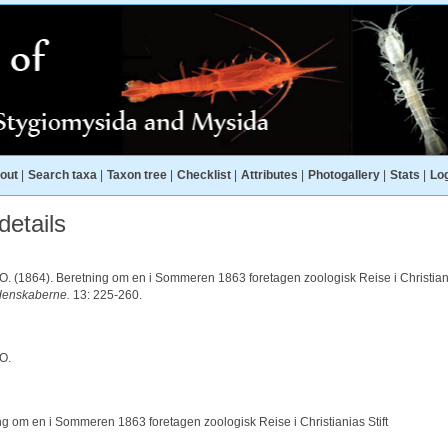
out
|
Search taxa
|
Taxon tree
|
Checklist
|
Attributes
|
Photogallery
|
Stats
|
Log
etails
.O. (1864). Beretning om en i Sommeren 1863 foretagen zoologisk Reise i Christiani
denskaberne.
13: 225-260.
.O.
ng om en i Sommeren 1863 foretagen zoologisk Reise i Christianias Stift