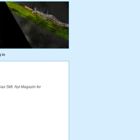
 in
as Stift.
Nyt Magazin for