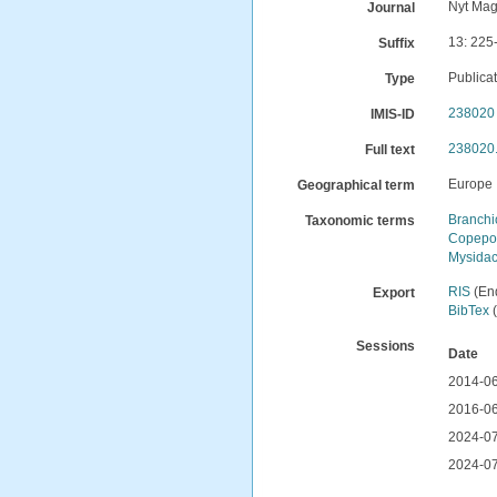
Nyt Mag
Journal
13: 225
Suffix
Publica
Type
238020
IMIS-ID
238020.
Full text
Europe
Geographical term
Branch
Taxonomic terms
Copepo
Mysida
RIS
(En
Export
BibTex
(
Sessions
Date
2014-06
2016-06
2024-07
2024-07