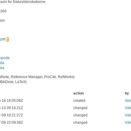
azin for Naturvidenskaberne
-260
tion
pdf
iopoda
da
cea
dNote, Reference Manager, ProCite, RefWorks)
BibDesk, LaTeX)
action
by
-18 16:05:08Z
created
Van
-13 09:16:21Z
changed
Väi
-09 10:21:27Z
changed
Väi
-09 22:09:38Z
changed
Väi