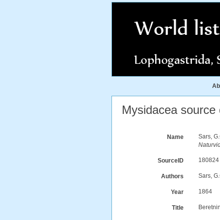
Ab
Mysidacea source d
Sars, G
Name
Naturvi
180824
SourceID
Sars, G
Authors
1864
Year
Beretni
Title