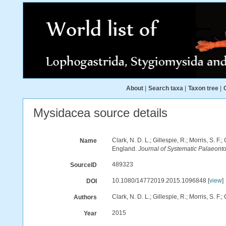
About
|
Search taxa
|
Taxon tree
|
Mysidacea source details
Clark, N. D. L.; Gillespie, R.; Morris, S. 
Name
England.
Journal of Systematic Palaeonto
489323
SourceID
10.1080/14772019.2015.1096848 [
view
]
DOI
Clark, N. D. L.; Gillespie, R.; Morris, S. F.;
Authors
2015
Year