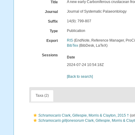
A new early Carboniferous crustacean fro
Title
Journal of Systematic Palaeontology
Journal
14(9): 799-807
Suffix
Publication
Type
RIS
(EndNote, Reference Manager, ProCi
Export
BibTex
(BibDesk, LaTeX)
Sessions
Date
2024-07-24 10:54:18Z
[Back to search]
Taxa (2)
Schramocaris
Clark, Gillespie, Morris & Clayton, 2015 †
(or
Schramocaris gilljonesorum
Clark, Gillespie, Morris & Clay