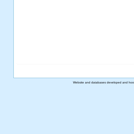
Website and databases developed and hos