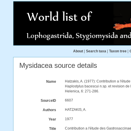
About
|
Search taxa
|
Taxon tree
|
Mysidacea source details
Hatzakis, A. (1977): Contribution a l'étu
Name
Haplostylus bacescui n.sp. et revision d
Helenica, 6: 271-286.
6607
SourceID
HATZAKIS, A.
Authors
1977
Year
Contribution a l'étude des Gastrosaccina
Title