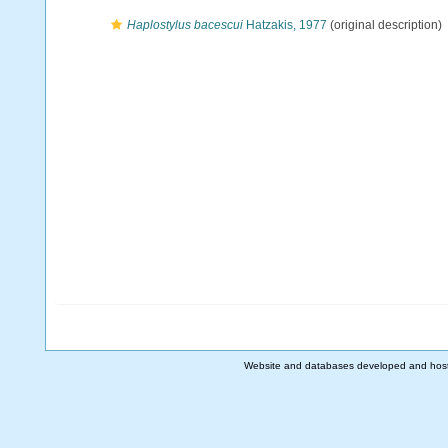
Haplostylus bacescui
Hatzakis, 1977
(original description)
Website and databases developed and hos