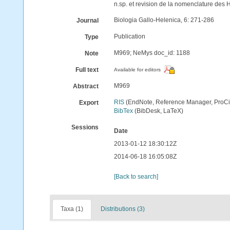
n.sp. et revision de la nomenclature des
Biologia Gallo-Helenica, 6: 271-286
Journal
Publication
Type
M969; NeMys doc_id: 1188
Note
Full text
Available for editors
M969
Abstract
RIS
(EndNote, Reference Manager, ProCi
Export
BibTex
(BibDesk, LaTeX)
Sessions
Date
2013-01-12 18:30:12Z
2014-06-18 16:05:08Z
[Back to search]
Taxa (1)
Distributions (3)