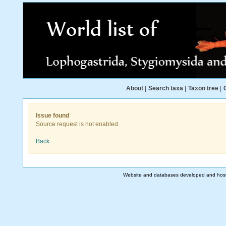
About
|
Search taxa
|
Taxon tree
|
Issue found
Source request is not enabled
Back
Website and databases developed and hos