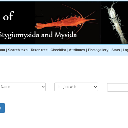
out
|
Search taxa
|
Taxon tree
|
Checklist
|
Attributes
|
Photogallery
|
Stats
|
Log
h