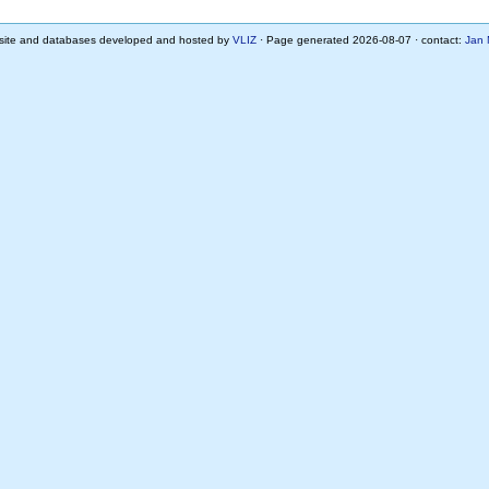
ite and databases developed and hosted by
VLIZ
· Page generated 2026-08-07 · contact:
Jan 