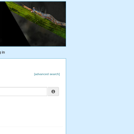
 in
[advanced search]