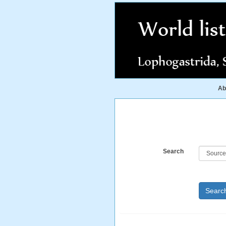
Ab
Search
Searc