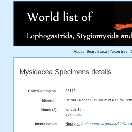
About
|
Search taxa
|
Taxon tree
|
Mysidacea Specimens details
98173
Code/Catalog no.
USNM - National Museum of Natural Histo
Museum
length
: 10mm
Notes (2)
sex
: male
Neotype
:
Archaeomysis grebnitzkii
Czern
Identification