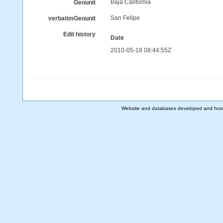
Baja California
Geounit
San Felipe
verbatimGeounit
Edit history
Date
2010-05-18 08:44:55Z
Website and databases developed and hos