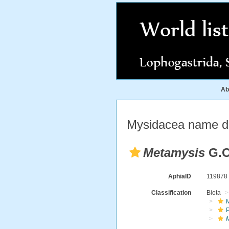
Ab
Mysidacea name de
Metamysis
G.O
AphiaID
11987
Classification
Biota
M