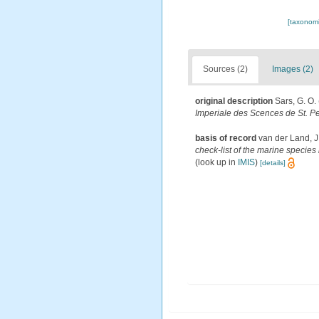
[taxonomi
Sources (2)
Images (2)
original description
Sars, G. O.
Imperiale des Scences de St. P
basis of record
van der Land, J
check-list of the marine species 
(look up in
IMIS
)
[details]