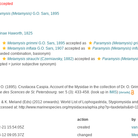
ccepted
amysis (Metamysis)
G.O. Sars, 1895
inae Haworth, 1825
s
Metamysis grimmi
G.O. Sars, 1895
accepted as
Paramysis (Metamysis) gr
s
Metamysis inflata
G.O. Sars, 1907
accepted as
Paramysis (Metamysis) infl
seded combination
, basionym)
s
Metamysis strauchi
(Czerniavsky, 1882)
accepted as
Paramysis (Metamysis
pted
>
junior subjective synonym
)
 O. (1895). Crustacea Caspia. Account of the Mysidae in the collection of Dr. O. Gr
le des Scences de St. Petersbourg.
ser. 5 (3): 433-458.
(look up in
IMIS
)
[details]
. & K. Meland (Eds) (2012 onwards). World List of Lophogastrida, Stygiomysida an
ccessed at: http://www.marinespecies.org/mysidacea/aphia.php?p=taxdetails&id=
action
by
-21 15:54:05Z
created
van
-12 09:05:37Z
changed
Mee