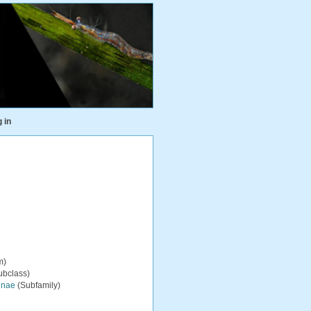
 in
m)
ubclass)
inae
(Subfamily)