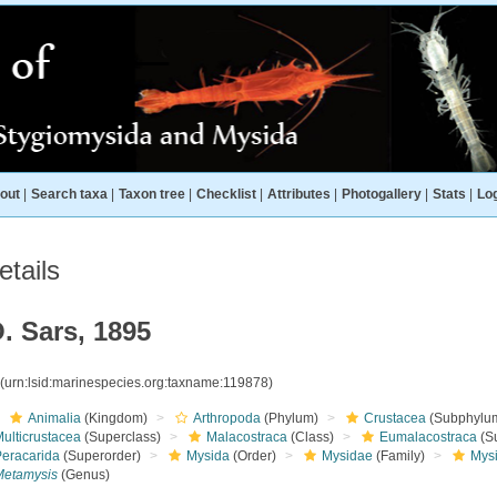
out
|
Search taxa
|
Taxon tree
|
Checklist
|
Attributes
|
Photogallery
|
Stats
|
Log
tails
. Sars, 1895
8
(urn:lsid:marinespecies.org:taxname:119878)
Animalia
(Kingdom)
Arthropoda
(Phylum)
Crustacea
(Subphylu
ulticrustacea
(Superclass)
Malacostraca
(Class)
Eumalacostraca
(S
Peracarida
(Superorder)
Mysida
(Order)
Mysidae
(Family)
Mys
Metamysis
(Genus)