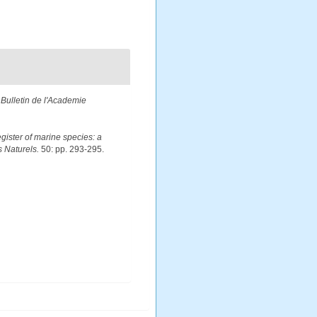
.
Bulletin de l'Academie
egister of marine species: a
s Naturels.
50: pp. 293-295.