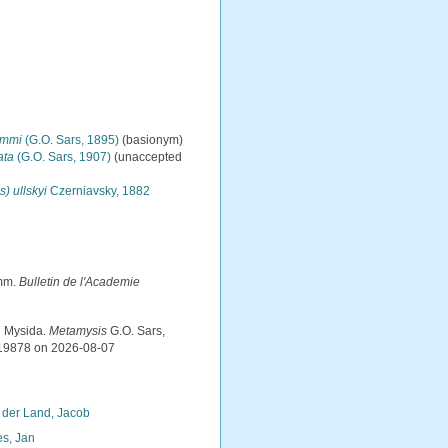
immi
(G.O. Sars, 1895)
(basionym)
ata
(G.O. Sars, 1907)
(
unaccepted
) ullskyi
Czerniavsky, 1882
imm.
Bulletin de l'Academie
d Mysida.
Metamysis
G.O. Sars,
119878 on 2026-08-07
 der Land, Jacob
s, Jan