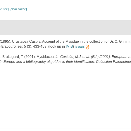
c tree]
[clear cache]
 (1895). Crustacea Caspia. Account of the Mysidae in the collection of Dr. O. Grimm
etersbourg.
ser. 5 (3): 433-458.
(look up in
IMIS
)
[details]
.; Brattegard, T. (2001). Mysidacea.
In: Costello, M.J. et al. (Ed.) (2001). European r
in Europe and a bibliography of guides to their identification. Collection Patrimoine