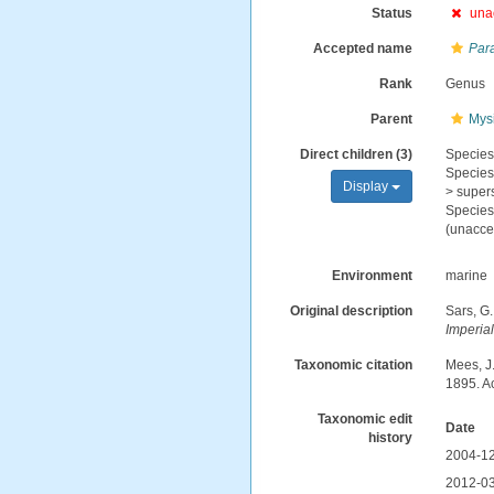
Status
una
Accepted name
Par
Rank
Genus
Parent
Mys
Direct children (3)
Specie
Specie
Display
>
super
Specie
(
unacce
Environment
marine
Original description
Sars, G.
Imperia
Taxonomic citation
Mees, J
1895. A
Taxonomic edit
Date
history
2004-12
2012-03