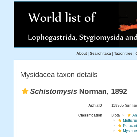
About
|
Search taxa
|
Taxon tree
|
Mysidacea taxon details
Schistomysis
Norman, 1892
AphiaID
119905
(urn:ls
Classification
Biota
An
Multicru
Peracar
Mysinae