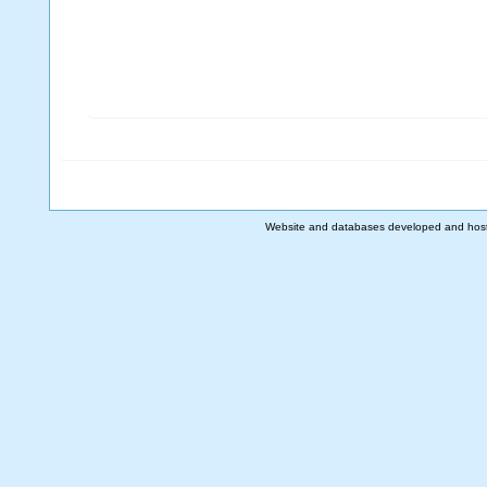
Website and databases developed and hos