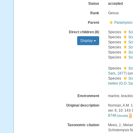
Status
accepted
Rank
Genus
Parent
Paramysini 
Direct children (8)
Species
Sc
Species
Sc
Display
Species
Sch
Species
Sc
Species
Sc
Species
Sch
Species
Sc
Sars, 1877)
(
un
Species
Sch
helleri
(G.O. Sa
Environment
marine, bracki
Original description
Norman, A.M. 18
ser. 6, 10: 143
8748
[details]
Taxonomic citation
Mees, J.; Melan
Schistomysis
No