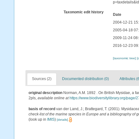
p=taxdetails&i
Taxonomic edit history
Date
2004-12-21 15
2005-04-18 07
2009-11-24 08
2016-12-23 09
[taxonomic tree]
[
Sources (2)
Documented distribution (0)
Attributes (
original description
Norman, A.M. 1892 . On British Mysidae, a fam
2pls
,
available online at
https://www.biodiversitylibrary.org/page
basis of record
van der Land, J.; Brattegard, T. (2001). Mysidace
check-list of the marine species in Europe and a bibliography of gu
(look up in
IMIS
)
[details]