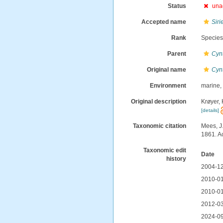
Status
una
Accepted name
Siri
Rank
Specie
Parent
Cyn
Original name
Cynt
Environment
marine
Original description
Krøyer,
[details]
Taxonomic citation
Mees, J
1861. A
Taxonomic edit
Date
history
2004-12
2010-01
2010-01
2012-03
2024-09