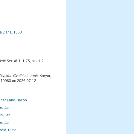
la
Dana, 1850
ift Ser. III.
1: 1-75, pls. 1-2.
 Mysida.
Cynthia inermis
Krøyer,
=119983 on 2026-07-12
 der Land, Jacob
s, Jan
s, Jan
s, Jan
nölä, Risto