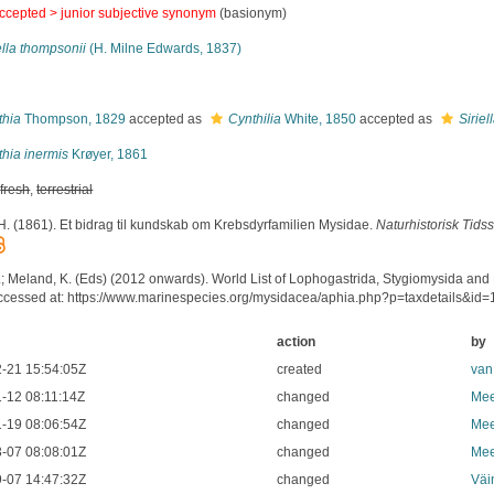
ccepted >
junior subjective synonym
(basionym)
ella thompsonii
(H. Milne Edwards, 1837)
s
thia
Thompson, 1829
accepted as
Cynthilia
White, 1850
accepted as
Siriel
hia inermis
Krøyer, 1861
,
fresh
,
terrestrial
 H. (1861). Et bidrag til kundskab om Krebsdyrfamilien Mysidae.
Naturhistorisk Tidsskr
.; Meland, K. (Eds) (2012 onwards). World List of Lophogastrida, Stygiomysida and
ccessed at: https://www.marinespecies.org/mysidacea/aphia.php?p=taxdetails&id
action
by
-21 15:54:05Z
created
van
-12 08:11:14Z
changed
Mee
-19 08:06:54Z
changed
Mee
-07 08:08:01Z
changed
Mee
-07 14:47:32Z
changed
Väi