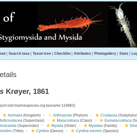
out
|
Search taxa
|
Taxon tree
|
Checklist
|
Attributes
|
Photogallery
|
Stats
|
Log
tails
s
Krøyer, 1861
3
(urn:lsid:marinespecies.org:taxname:119983)
Animalia
(Kingdom)
Arthropoda
(Phylum)
Crustacea
(Subphylu
ulticrustacea
(Superclass)
Malacostraca
(Class)
Eumalacostraca
(S
Peracarida
(Superorder)
Mysida
(Order)
Mysidae
(Family)
Siri
iriellini
(Tribe)
Cynthia
(Genus)
Cynthia inermis
(Species)