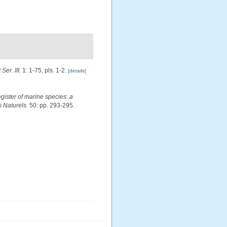
Ser. III.
1: 1-75, pls. 1-2.
[details]
egister of marine species: a
s Naturels.
50: pp. 293-295.