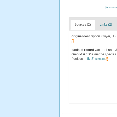
[taxonomi
Sources (2)
Links (2)
original description
Krøyer, H. 
basis of record
van der Land, J
check-list of the marine species 
(look up in
IMIS
)
[details]