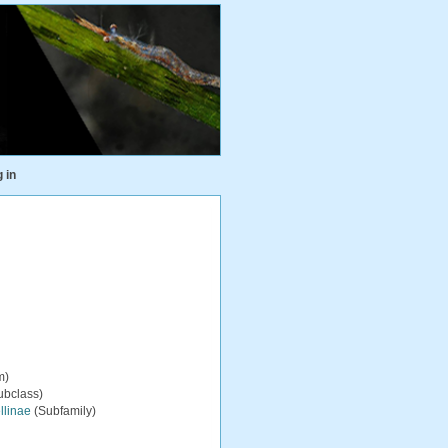
 in
m)
ubclass)
ellinae
(Subfamily)