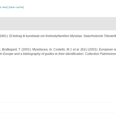
c tree]
[clear cache]
(1861). Et bidrag til kundskab om Krebsdyrfamilien Mysidae.
Naturhistorisk Tidsskrift 
.; Brattegard, T. (2001). Mysidacea.
In: Costello, M.J. et al. (Ed.) (2001). European r
in Europe and a bibliography of guides to their identification. Collection Patrimoine