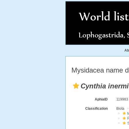
Ab
Mysidacea name de
Cynthia inermi
AphiaID
11998
Classification
Biota
M
S