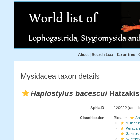
About
|
Search taxa
|
Taxon tree
|
Mysidacea taxon details
Haplostylus bacescui
Hatzakis
AphiaID
120022
(urn:l
Classification
Biota
An
Multicru
Peracar
Gastros
Haplost