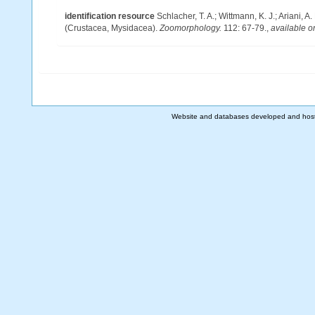
identification resource
Schlacher, T. A.; Wittmann, K. J.; Ariani,
(Crustacea, Mysidacea).
Zoomorphology.
112: 67-79.
,
available o
Website and databases developed and hos