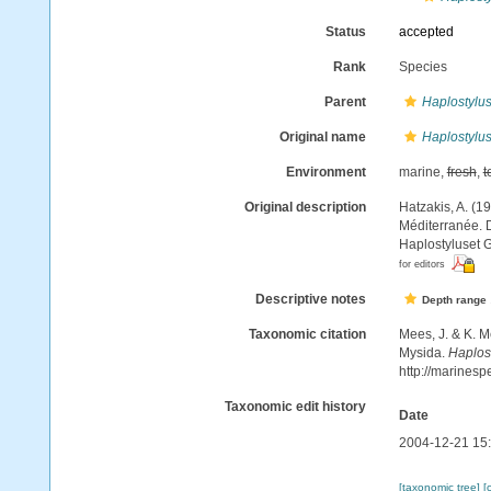
Status
accepted
Rank
Species
Parent
Haplostylu
Original name
Haplostylu
Environment
marine,
fresh
,
t
Original description
Hatzakis, A. (1
Méditerranée. D
Haplostyluset G
for editors
Descriptive notes
Depth range
Taxonomic citation
Mees, J. & K. M
Mysida.
Haplos
http://marines
Taxonomic edit history
Date
2004-12-21 15
[taxonomic tree]
[