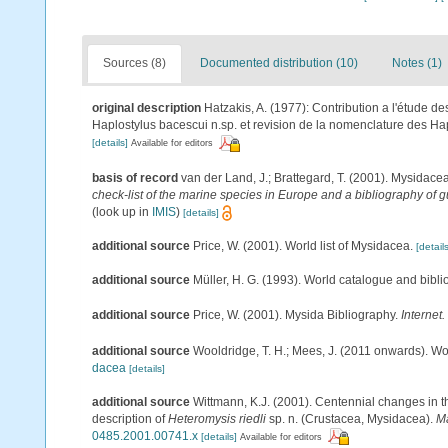
Sources (8)
Documented distribution (10)
Notes (1)
original description
Hatzakis, A. (1977): Contribution a l'étude 
Haplostylus bacescui n.sp. et revision de la nomenclature des Ha
[details]
Available for editors
basis of record
van der Land, J.; Brattegard, T. (2001). Mysidace
check-list of the marine species in Europe and a bibliography of gu
(look up in
IMIS
)
[details]
additional source
Price, W. (2001). World list of Mysidacea.
[details
additional source
Müller, H. G. (1993). World catalogue and bibl
additional source
Price, W. (2001). Mysida Bibliography.
Internet.
additional source
Wooldridge, T. H.; Mees, J. (2011 onwards). Wo
dacea
[details]
additional source
Wittmann, K.J. (2001). Centennial changes in t
description of
Heteromysis riedli
sp. n. (Crustacea, Mysidacea).
Ma
0485.2001.00741.x
[details]
Available for editors