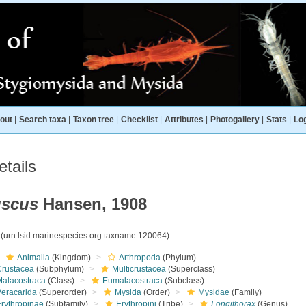
out
|
Search taxa
|
Taxon tree
|
Checklist
|
Attributes
|
Photogallery
|
Stats
|
Log
tails
uscus
Hansen, 1908
4
(urn:lsid:marinespecies.org:taxname:120064)
Animalia
(Kingdom)
Arthropoda
(Phylum)
Crustacea
(Subphylum)
Multicrustacea
(Superclass)
Malacostraca
(Class)
Eumalacostraca
(Subclass)
Peracarida
(Superorder)
Mysida
(Order)
Mysidae
(Family)
Erythropinae
(Subfamily)
Erythropini
(Tribe)
Longithorax
(Genus)