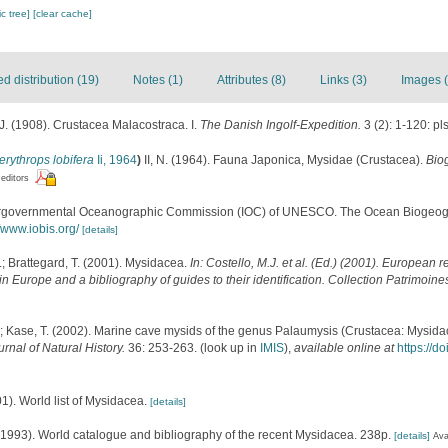
c tree]
[clear cache]
 distribution (19)
Notes (1)
Attributes (8)
Links (3)
Images (
. (1908). Crustacea Malacostraca. I.
The Danish Ingolf-Expedition.
3 (2): 1-120: pls
rythrops lobifera
Ii, 1964
)
II, N. (1964). Fauna Japonica, Mysidae (Crustacea).
Bio
 editors
ergovernmental Oceanographic Commission (IOC) of UNESCO. The Ocean Biogeogr
//www.iobis.org/
[details]
.; Brattegard, T. (2001). Mysidacea.
In: Costello, M.J. et al. (Ed.) (2001). European r
in Europe and a bibliography of guides to their identification. Collection Patrimoine
 Kase, T. (2002). Marine cave mysids of the genus Palaumysis (Crustacea: Mysidac
urnal of Natural History.
36: 253-263.
(look up in
IMIS
),
available online at
https://
01). World list of Mysidacea.
[details]
 (1993). World catalogue and bibliography of the recent Mysidacea. 238p.
[details]
Ava