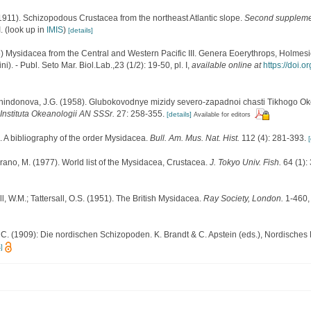
 (1911). Schizopodous Crustacea from the northeast Atlantic slope.
Second supplement
.
(look up in
IMIS
)
[details]
 Mysidacea from the Central and Western Pacific III. Genera Eoerythrops, Holmesi
i). - Publ. Seto Mar. Biol.Lab.,23 (1/2): 19-50, pl. I
,
available online at
https://doi.
 Tchindonova, J.G. (1958). Glubokovodnye mizidy severo-zapadnoi chasti Tikhogo O
Instituta Okeanologii AN SSSr.
27: 258-355.
[details]
Available for editors
. A bibliography of the order Mysidacea.
Bull. Am. Mus. Nat. Hist.
112 (4): 281-393.
[
rano, M. (1977). World list of the Mysidacea, Crustacea.
J. Tokyo Univ. Fish.
64 (1):
ll, W.M.; Tattersall, O.S. (1951). The British Mysidacea.
Ray Society, London.
1-460, 
C. (1909): Die nordischen Schizopoden. K. Brandt & C. Apstein (eds.), Nordisches P
]