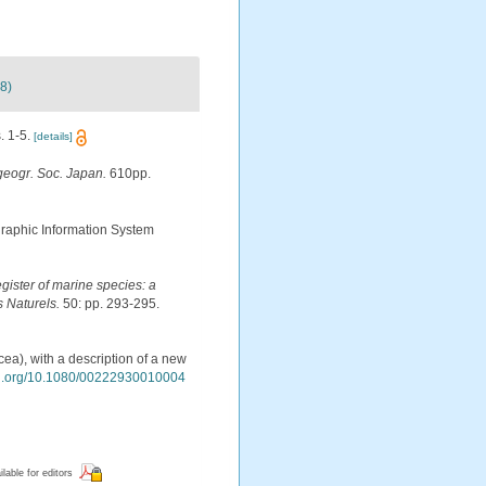
8)
. 1-5.
[details]
geogr. Soc. Japan.
610pp.
aphic Information System
egister of marine species: a
s Naturels.
50: pp. 293-295.
ea), with a description of a new
doi.org/10.1080/00222930010004
ilable for editors