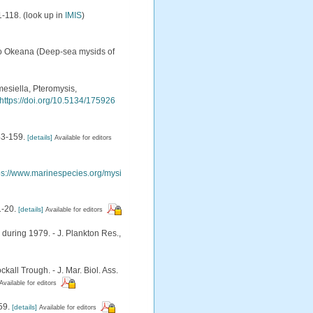
1-118.
(look up in
IMIS
)
go Okeana (Deep-sea mysids of
esiella, Pteromysis,
https://doi.org/10.5134/175926
43-159.
[details]
Available for editors
ps://www.marinespecies.org/mysi
1-20.
[details]
Available for editors
uring 1979. - J. Plankton Res.,
ll Trough. - J. Mar. Biol. Ass.
Available for editors
59.
[details]
Available for editors