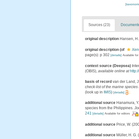
[taxonomi
Sources (23)
Documented
original description
Hansen, H.J
original description
(of
Xene
page(s): p 302
[details]
Available for
context source (Deepsea)
Int
(OBIS)
,
available online at
http:
basis of record
van der Land, J
check-list of the marine species 
(look up in
IMIS
)
[details]
additional source
Hanamura, Y.;
species from the Philippines.
Jo
241
[details]
Available for editors
additional source
Price, W. (20
additional source
Müller, H. G.