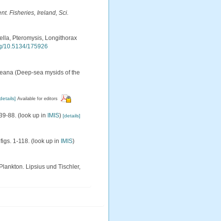
. Fisheries, Ireland, Sci.
ella, Pteromysis, Longithorax
org/10.5134/175926
keana (Deep-sea mysids of the
details]
Available for editors
 39-88.
(look up in
IMIS
)
[details]
figs. 1-118.
(look up in
IMIS
)
lankton. Lipsius und Tischler,