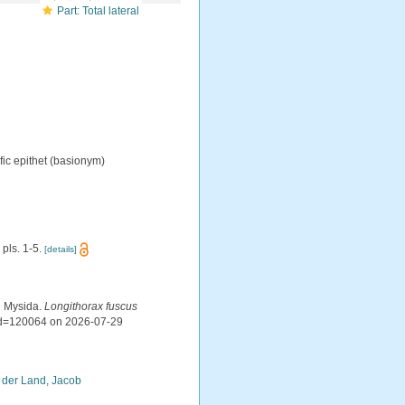
Part: Total lateral
ic epithet
(basionym)
 pls. 1-5.
[details]
d Mysida.
Longithorax fuscus
&id=120064 on 2026-07-29
 der Land, Jacob