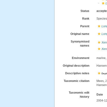
Status
accept
Rank
Specie
Parent
Lon
Original name
Lon
Synonymised
Xene
names
Xene
Environment
marine
Original description
Hansen,
Descriptive notes
Dept
Taxonomic citation
Mees, J
Hansen,
Taxonomic edit
Date
history
2004-12