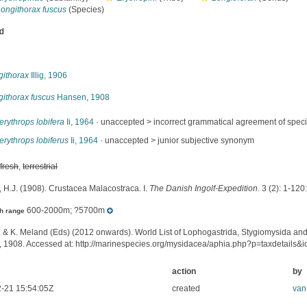
Longithorax fuscus
(Species)
ed
s
githorax
Illig, 1906
githorax fuscus
Hansen, 1908
rythrops lobifera
Ii, 1964
· unaccepted >
incorrect grammatical agreement of specif
rythrops lobiferus
Ii, 1964
· unaccepted >
junior subjective synonym
,
fresh
,
terrestrial
 H.J. (1908). Crustacea Malacostraca. I.
The Danish Ingolf-Expedition.
3 (2): 1-120:
600-2000m; ?5700m
h range
. & K. Meland (Eds) (2012 onwards). World List of Lophogastrida, Stygiomysida an
 1908. Accessed at: http://marinespecies.org/mysidacea/aphia.php?p=taxdetails
action
by
-21 15:54:05Z
created
van