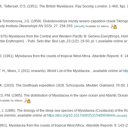
M.; Tattersall, O.S. (1951). The British Mysidacea.
Ray Society, London.
1-460, figs. 
A. & Tchindonova, J.G. (1958). Glubokovodnye mizidy severo-zapadnoi chasti Tikho
udy Instituta Okeanologii AN SSSr.
27: 258-355.
[details]
Available for editors
976) Mysidacea from the Central and Western Pacific III. Genera Eoerythrops, Holm
be Erythropini). - Publ. Seto Mar. Biol.Lab.,23 (1/2): 19-50, pl. I
,
available online at
 S. (1961). Mysidacea from the coasts of tropical West Africa.
Atlantide Reports.
6: 1
. H.; Mees, J. (2011 onwards). World List of the Mysidacea.
,
available online at
htt
K. (1933). The Godthaab expedition 1928. Schizopoda.
Meddel. Grønland.
79 (9): 
.M. (1985). The distribution of Mysidacea in the open ocean and Atlantic Ocean d
Available for editors
 (1986). The biology of the deep-sea species of Mysidacea (Crustacea) of the Rocka
sis inermis
,
available online at
https://doi.org/10.1017/s002531540004844x
[details]
(1961). Mysidacea from the coasts of tropical West Africa.
Atlantide Reports.
6: 143-1