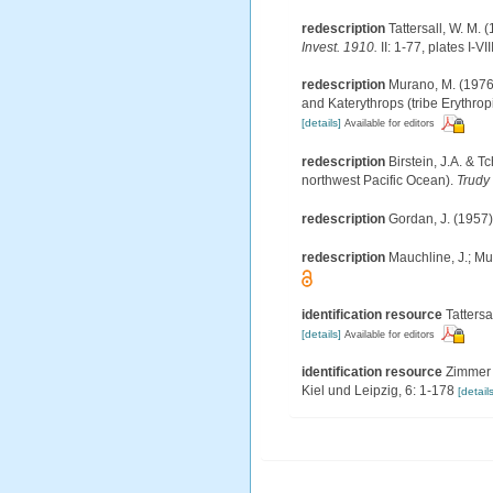
redescription
Tattersall, W. M.
Invest. 1910.
II: 1-77, plates I-VIII
redescription
Murano, M. (1976)
and Katerythrops (tribe Erythropin
[details]
Available for editors
redescription
Birstein, J.A. &
northwest Pacific Ocean).
Trudy 
redescription
Gordan, J. (1957)
redescription
Mauchline, J.; Mu
identification resource
Tattersa
[details]
Available for editors
identification resource
Zimmer 
Kiel und Leipzig, 6: 1-178
[details