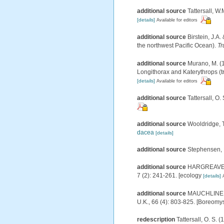
additional source
Tattersall, W.
[details]
Available for editors
additional source
Birstein, J.
the northwest Pacific Ocean).
Tr
additional source
Murano, M. (1
Longithorax and Katerythrops (tri
[details]
Available for editors
additional source
Tattersall, O.
additional source
Wooldridge, T
dacea
[details]
additional source
Stephensen, 
additional source
HARGREAVES, P
7 (2): 241-261. [ecology
[details]
additional source
MAUCHLINE, J.
U.K., 66 (4): 803-825. [Boreomy
redescription
Tattersall, O. S. 