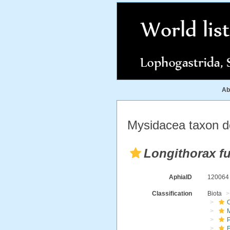
Ab
Mysidacea taxon de
Longithorax f
AphiaID
12006
Classification
Biota