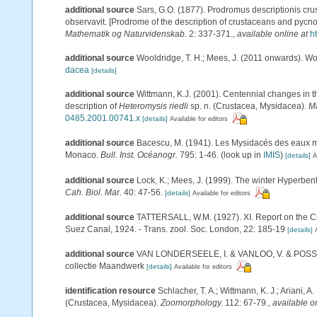
additional source
Sars, G.O. (1877). Prodromus descriptionis c
observavit. [Prodrome of the description of crustaceans and pyc
Mathematik og Naturvidenskab.
2: 337-371.
,
available online at
h
additional source
Wooldridge, T. H.; Mees, J. (2011 onwards). Wo
dacea
[details]
additional source
Wittmann, K.J. (2001). Centennial changes in t
description of
Heteromysis riedli
sp. n. (Crustacea, Mysidacea).
Ma
0485.2001.00741.x
[details]
Available for editors
additional source
Bacescu, M. (1941). Les Mysidacés des eaux m
Monaco.
Bull. Inst. Océanogr.
795: 1-46.
(look up in
IMIS
)
[details]
A
additional source
Lock, K.; Mees, J. (1999). The winter Hyperben
Cah. Biol. Mar.
40: 47-56.
[details]
Available for editors
additional source
TATTERSALL, W.M. (1927). XI. Report on the Cr
Suez Canal, 1924. - Trans. zool. Soc. London, 22: 185-19
[details]
additional source
VAN LONDERSEELE, I. & VANLOO, V. & POSSé, B.
collectie Maandwerk
[details]
Available for editors
identification resource
Schlacher, T. A.; Wittmann, K. J.; Ariani,
(Crustacea, Mysidacea).
Zoomorphology.
112: 67-79.
,
available o