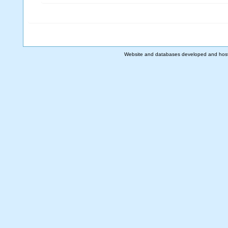
Website and databases developed and hos