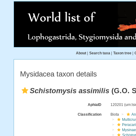
About
|
Search taxa
|
Taxon tree
|
Mysidacea taxon details
Schistomysis assimilis
(G.O. S
AphiaID
120201
(urn:l
Classification
Biota
An
Multicru
Peracar
Mysinae
Schistom