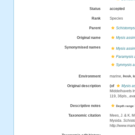
Status
accepted
Rank
Species
Parent
Schistomys
Original name
Mysis assim
Synonymised names
Mysis assim
Paramysis a
Synmysis as
Environment
marine,
fresh
,
t
Original description
(of
Mysis as
Middelhavets In
119, 36pls.
,
ava
Descriptive notes
Depth range
Taxonomic citation
Mees, J. & K. M
Mysida.
Schisto
http://www.mar