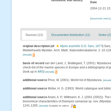
Taxonomic edit history
Date
2004-12-21 15
[taxonomic tree]
[
Sources (13)
Documented distribution (11)
Notes (2)
original description
(of
Mysis assimilis
G.O. Sars, 1877
)
Sars,
Middelhavets Mysider.
Arch. Math. Naturvidenskaberne.
2: 10-119
[details]
basis of record
van der Land, J.; Brattegard, T. (2001). Mysidace
check-list of the marine species in Europe and a bibliography of gu
(look up in
IMIS
)
[details]
additional source
Price, W. (2001). World list of Mysidacea.
[details
additional source
Müller, H. G. (1993). World catalogue and bibl
additional source
Ariani, A. P.; Wittmann, K. J. (2001 (2002)). T
bionomical characteristics of
Diamysis camassai
sp. nov. (Mysidac
1241-1265.
[details]
Available for editors