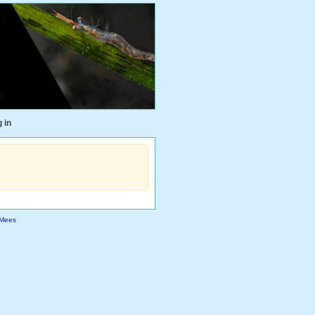
 in
Mees