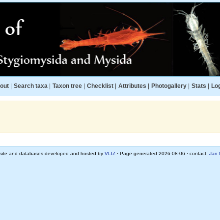
out
|
Search taxa
|
Taxon tree
|
Checklist
|
Attributes
|
Photogallery
|
Stats
|
Log
ite and databases developed and hosted by
VLIZ
· Page generated 2026-08-06 · contact:
Jan 