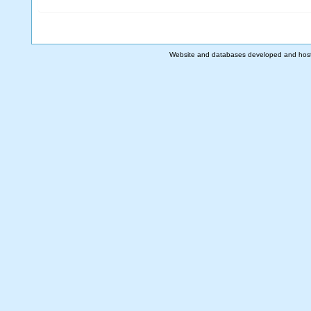
Website and databases developed and hos