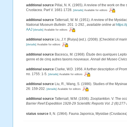
additional source
Pillai, N. K. (1965). A review of the work on t
Crustacea. Part V. 1681-1728.
[details]
Available for editors
additional source
Tattersall, W. M. (1951). A review of the Mysi
National Museum Bulletin.
201: 1-292.
,
available online at
https:
AAJ
[details]
Available for editors
additional source
Liu, J.Y. [Ruiyu] (ed.). (2008). [Checklist of mar
[details]
Available for editors
additional source
Bacescu, M. (1968). Étude des quelques Lepto
genre et de cinq autres taxons nouveaux.
Annali del Museo Civico
additional source
Clarke, W.D. 1956. A further description of Pro
no. 1755: 1-5.
[details]
Available for editors
additional source
Liu, R.; Wang, S. (1986). Studies of the Mysin
26: 159-202.
[details]
Available for editors
additional source
Tattersall, W.M. (1936). Zooplankton. V. The 
Barrier Reef Expedition 1928-29 Scientific Reports Vol. 2 (8):277
status source
II, N. (1964). Fauna Japonica, Mysidae (Crustacea