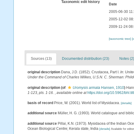
Taxonomic edit history
Date
2005-06-30 11
2005-12-02 08
2009-11-24 08
[taxonomic tree]
[
Sources (13)
Documented distribution (23)
Notes (2
original description
Dana, J.D. (1852). Crustacea, Part I.
In: Unit
Under the Command of Charles Wilkes, U.S.N. C. Sherman: Phild
original description
(of
Uromysis armata
Hansen, 1910
)
Hans
1-123, pls. 1-16.
,
available online at
https://doi.org/10.5962/bhl.ti
basis of record
Price, W. (2001). World list of Mysidacea.
[details]
additional source
Müller, H. G. (1993). World catalogue and bibl
additional source
Pillai, K.N. (1973). Mysidacea of the Indian Oc
Ocean Biological Centre; Kerala state, India
[details]
Available for edito