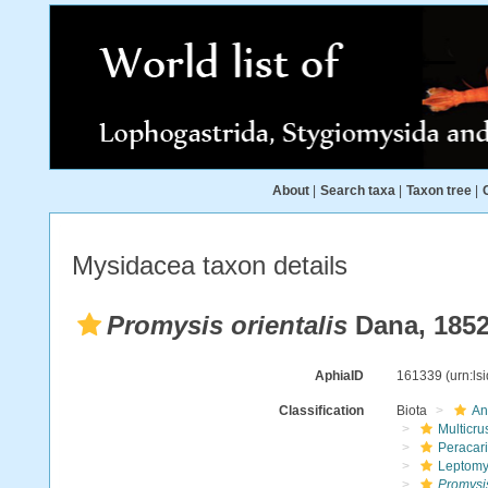
About
|
Search taxa
|
Taxon tree
|
Mysidacea taxon details
Promysis orientalis
Dana, 185
AphiaID
161339
(urn:l
Classification
Biota
An
Multicru
Peracar
Leptomy
Promysis