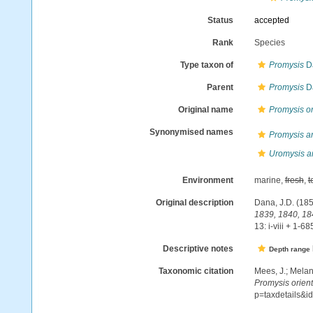
Status
accepted
Rank
Species
Type taxon of
Promysis
D
Parent
Promysis
D
Original name
Promysis or
Synonymised names
Promysis a
Uromysis a
Environment
marine,
fresh
,
t
Original description
Dana, J.D. (185
1839, 1840, 18
13: i-viii + 1-68
Descriptive notes
Depth range
Taxonomic citation
Mees, J.; Melan
Promysis orient
p=taxdetails&