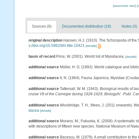
[taxonomic tree]
[
Sources (9)
Documented distribution (18)
Notes (3)
original description
Hansen, H.J. (1910). The Schizopoda of the 
s://doi.org/10.5962/bhl.title.10421
[details]
basis of record
Price, W. (2001). World list of Mysidacea.
[details]
additional source
Müller, H. G. (1993). World catalogue and bibl
additional source
II, N. (1964). Fauna Japonica, Mysidae (Crusta
additional source
Tattersall, W. M. (1943). Biological results of l
cruise VII of the Carnegie during 1928-1929, BiologyIV. -Publ. Ca
additional source
Wooldridge, T. H.; Mees, J. (2011 onwards). Wo
dacea
[details]
additional source
Murano, M.; Fukuoka, K. (2008). A systematic st
with descriptions of fifteen new species.
National Museum of Natu
additional source
Bacescu, M. (1979). A small contribution to the