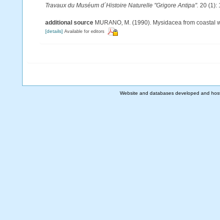
Travaux du Muséum d´Histoire Naturelle "Grigore Antipa".
20 (1):
additional source
MURANO, M. (1990). Mysidacea from coastal wate
[details]
Available for editors
Website and databases developed and hos