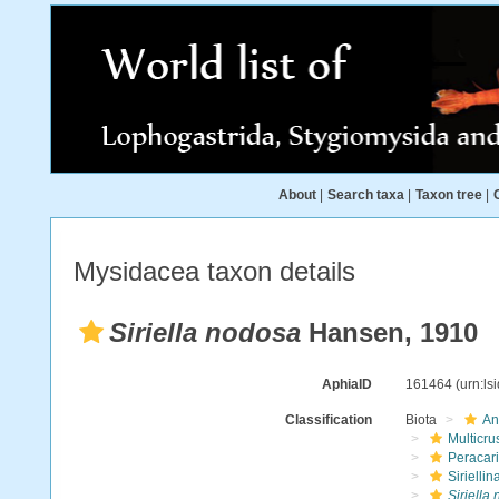
About
|
Search taxa
|
Taxon tree
|
Mysidacea taxon details
Siriella nodosa
Hansen, 1910
AphiaID
161464
(urn:l
Classification
Biota
An
Multicru
Peracar
Siriellin
Siriella