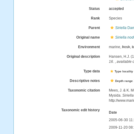
Status
accepted
Rank
Species
Parent
Siriella
Dan
Original name
Siriella no
Environment
marine,
fresh
,
t
Original description
Hansen, H.J. (1
16.
,
available o
Type data
Type locality
Descriptive notes
Depth range
Taxonomic citation
Mees, J. & K. M
Mysida.
Siriell
http://www.mar
Taxonomic edit history
Date
2005-06-30 11
2009-11-20 08