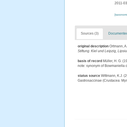
2011-03
[taxonomi
Sources (3)
Documented 
original description
Ortmann, A
Stiftung. Kiel und Leipzig, Lipsi
basis of record
Müller, H. G. (
note: synonym of Bowmaniella d
status source
Wittmann, K.J. (
Gastrosaccinae (Crustacea: Mys