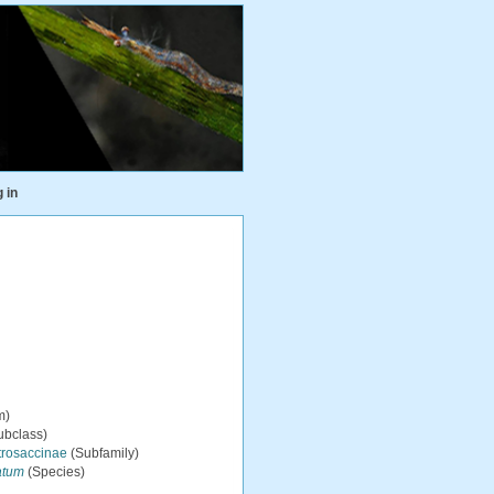
 in
m)
ubclass)
trosaccinae
(Subfamily)
atum
(Species)