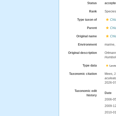
Status
accept
Rank
Specie
Type taxon of
Chl
Parent
Chl
Original name
Chl
Environment
marine
Original description
Ortmann
Humboldt
Type data
Lect
Taxonomic citation
Mees, J
aculea
2026-0
Taxonomic edit
Date
history
2006-05
2009-12
2010-01