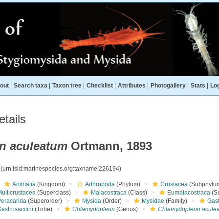
out
|
Search taxa
|
Taxon tree
|
Checklist
|
Attributes
|
Photogallery
|
Stats
|
Log
tails
n aculeatum
Ortmann, 1893
4
(urn:lsid:marinespecies.org:taxname:226194)
Animalia
(Kingdom)
Arthropoda
(Phylum)
Crustacea
(Subphylu
ulticrustacea
(Superclass)
Malacostraca
(Class)
Eumalacostraca
(S
Peracarida
(Superorder)
Mysida
(Order)
Mysidae
(Family)
Gas
Gastrosaccini
(Tribe)
Chlamydopleon
(Genus)
Chlamydopleon acule