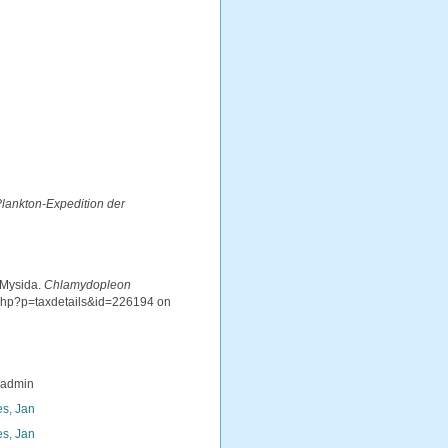
 Plankton-Expedition der
 Mysida.
Chlamydopleon
.php?p=taxdetails&id=226194 on
_admin
s, Jan
s, Jan