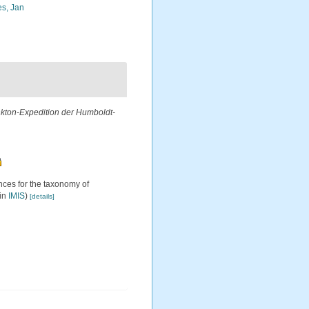
s, Jan
ankton-Expedition der Humboldt-
ces for the taxonomy of
 in
IMIS
)
[details]