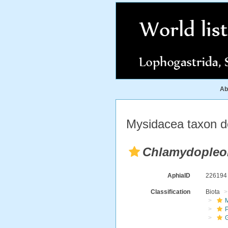
Ab
Mysidacea taxon de
Chlamydopleo
AphiaID
22619
Classification
Biota
M