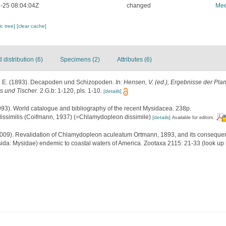
-25 08:04:04Z
changed
Mee
c tree]
[clear cache]
distribution (6)
Specimens (2)
Attributes (6)
. E. (1893). Decapoden und Schizopoden.
In: Hensen, V. (ed.), Ergebnisse der Pl
us und Tischer.
2.G.b: 1-120, pls. 1-10.
[details]
1993). World catalogue and bibliography of the recent Mysidacea. 238p.
issimilis (Coifmann, 1937) (=Chlamydopleon dissimile)
[details]
Available for editors
2009). Revalidation of Chlamydopleon aculeatum Ortmann, 1893, and its consequen
ida: Mysidae) endemic to coastal waters of America. Zootaxa 2115: 21-33
(look up