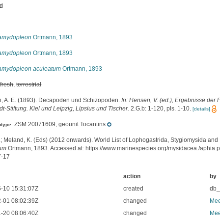
ed
s
amydopleon
Ortmann, 1893
amydopleon
Ortmann, 1893
amydopleon aculeatum
Ortmann, 1893
,
fresh
,
terrestrial
, A. E. (1893). Decapoden und Schizopoden.
In: Hensen, V. (ed.), Ergebnisse der
-Stiftung. Kiel und Leipzig, Lipsius und Tischer.
2.G.b: 1-120, pls. 1-10.
[details]
ZSM 20071609, geounit Tocantins
otype
.; Meland, K. (Eds) (2012 onwards). World List of Lophogastrida, Stygiomysida and
tum
Ortmann, 1893. Accessed at: https://www.marinespecies.org/mysidacea./aphia
7-17
action
by
-10 15:31:07Z
created
db
-01 08:02:39Z
changed
Mee
-20 08:06:40Z
changed
Mee