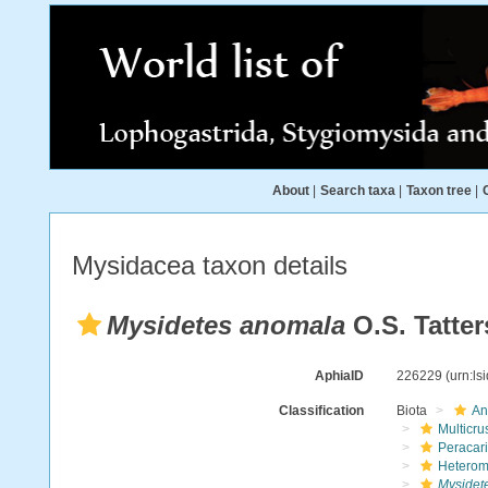
About
|
Search taxa
|
Taxon tree
|
Mysidacea taxon details
Mysidetes anomala
O.S. Tatter
AphiaID
226229
(urn:l
Classification
Biota
An
Multicru
Peracar
Heterom
Mysidet