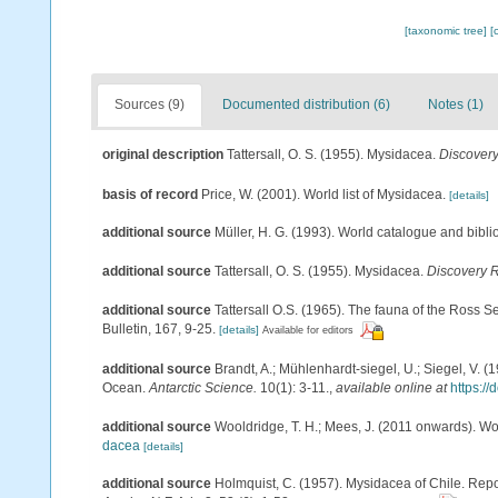
[taxonomic tree]
[
Sources (9)
Documented distribution (6)
Notes (1)
original description
Tattersall, O. S. (1955). Mysidacea.
Discover
basis of record
Price, W. (2001). World list of Mysidacea.
[details]
additional source
Müller, H. G. (1993). World catalogue and bibl
additional source
Tattersall, O. S. (1955). Mysidacea.
Discovery 
additional source
Tattersall O.S. (1965). The fauna of the Ross 
Bulletin, 167, 9-25.
[details]
Available for editors
additional source
Brandt, A.; Mühlenhardt-siegel, U.; Siegel, V. 
Ocean.
Antarctic Science.
10(1): 3-11.
,
available online at
https:/
additional source
Wooldridge, T. H.; Mees, J. (2011 onwards). Wo
dacea
[details]
additional source
Holmquist, C. (1957). Mysidacea of Chile. Repo