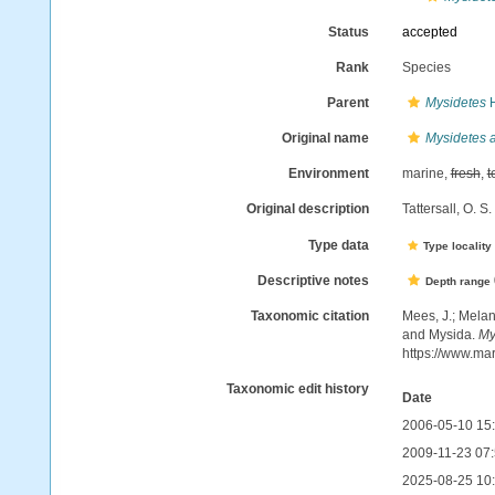
Status
accepted
Rank
Species
Parent
Mysidetes
H
Original name
Mysidetes 
Environment
marine,
fresh
,
t
Original description
Tattersall, O. 
Type data
Type locality
Descriptive notes
Depth range
Taxonomic citation
Mees, J.; Melan
and Mysida.
My
https://www.ma
Taxonomic edit history
Date
2006-05-10 15
2009-11-23 07
2025-08-25 10