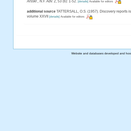
Arsskr., N.F. Adv.
2, 53 (6): 1-52.
[details]
Available for editors
additional source
TATTERSALL, O.S. (1957). Discovery reports is
volume XXVII
[details]
Available for editors
Website and databases developed and hos