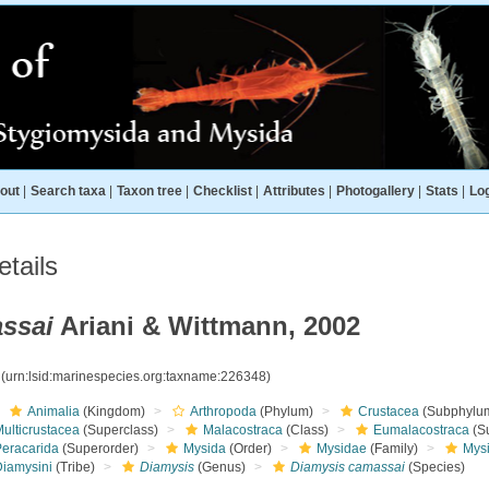
out
|
Search taxa
|
Taxon tree
|
Checklist
|
Attributes
|
Photogallery
|
Stats
|
Log
tails
ssai
Ariani & Wittmann, 2002
8
(urn:lsid:marinespecies.org:taxname:226348)
Animalia
(Kingdom)
Arthropoda
(Phylum)
Crustacea
(Subphylu
ulticrustacea
(Superclass)
Malacostraca
(Class)
Eumalacostraca
(S
Peracarida
(Superorder)
Mysida
(Order)
Mysidae
(Family)
Mys
Diamysini
(Tribe)
Diamysis
(Genus)
Diamysis camassai
(Species)