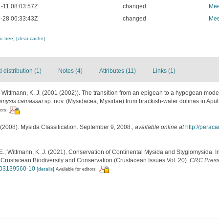
-11 08:03:57Z
changed
Mee
-28 06:33:43Z
changed
Mee
c tree]
[clear cache]
distribution (1)
Notes (4)
Attributes (11)
Links (1)
P.; Wittmann, K. J. (2001 (2002)). The transition from an epigean to a hypogean mode
amysis camassai
sp. nov. (Mysidacea, Mysidae) from brackish-water dolinas in Apuli
tors
(2008). Mysida Classification. September 9, 2008.
,
available online at
http://perac
E.; Wittmann, K. J. (2021). Conservation of Continental Mysida and Stygiomysida. In
Crustacean Biodiversity and Conservation (Crustacean Issues Vol. 20).
CRC Press
1003139560-10
[details]
Available for editors