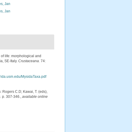
s, Jan
s, Jan
 of life: morphological and
a, SE-Italy.
Crustaceana.
74:
arida.usm.edu/MysidaTaxa.pdf
: Rogers C.D; Kawai, T. (eds),
.
p. 307-346.
,
available online