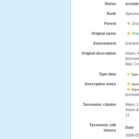
Status
accept
Rank
Specie
Parent
Dia
Original name
Dia
Environment
brackis
Original description
Ariani, 
bionomic
Italy.
Cr
Type data
Type 
Descriptive notes
Dist
Ety
promote
Taxonomic citation
Mees, J
Ariani 
12
Taxonomic edit
Date
history
2006-05