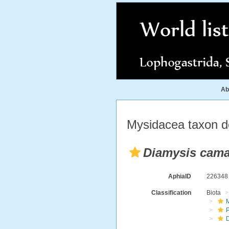
Ab
Mysidacea taxon de
Diamysis cama
AphiaID
22634
Classification
Biota
M