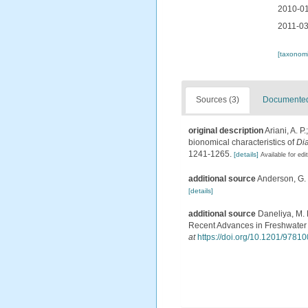
2010-01
2011-03
[taxonomi
Sources (3)
Documented 
original description
Ariani, A. 
bionomical characteristics of
Di
1241-1265.
[details]
Available for edi
additional source
Anderson, G. 
[details]
additional source
Daneliya, M. 
Recent Advances in Freshwater 
at
https://doi.org/10.1201/978