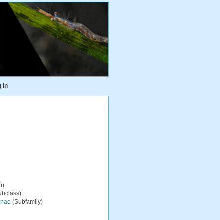
 in
m)
ubclass)
inae
(Subfamily)