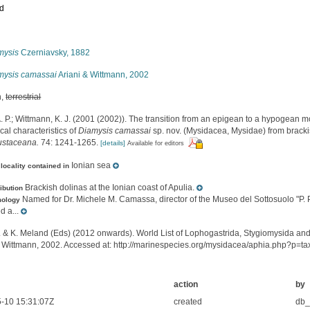
ed
s
mysis
Czerniavsky, 1882
mysis camassai
Ariani & Wittmann, 2002
h,
terrestrial
A. P.; Wittmann, K. J. (2001 (2002)). The transition from an epigean to a hypogean m
al characteristics of
Diamysis camassai
sp. nov. (Mysidacea, Mysidae) from bracki
ustaceana.
74: 1241-1265.
[details]
Available for editors
Ionian sea
locality contained in
Brackish dolinas at the Ionian coast of Apulia.
ribution
Named for Dr. Michele M. Camassa, director of the Museo del Sottosuolo "P.
mology
d a...
. & K. Meland (Eds) (2012 onwards). World List of Lophogastrida, Stygiomysida an
& Wittmann, 2002. Accessed at: http://marinespecies.org/mysidacea/aphia.php?p=t
action
by
-10 15:31:07Z
created
db