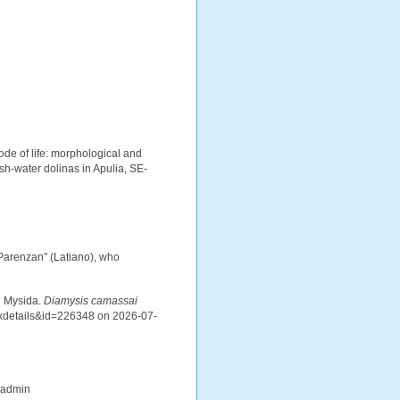
ode of life: morphological and
sh-water dolinas in Apulia, SE-
 Parenzan" (Latiano), who
d Mysida.
Diamysis camassai
axdetails&id=226348 on 2026-07-
_admin