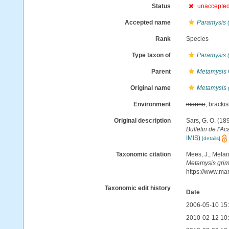
Status
unaccepte
Accepted name
Paramysis 
Rank
Species
Type taxon of
Paramysis 
Parent
Metamysis
Original name
Metamysis 
Environment
marine
, bracki
Original description
Sars, G. O. (18
Bulletin de l'A
IMIS
)
[details]
Taxonomic citation
Mees, J.; Melan
Metamysis gri
https://www.ma
Taxonomic edit history
Date
2006-05-10 15
2010-02-12 10