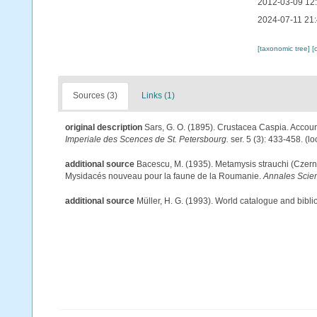
2012-03-09 12
2024-07-11 21
[taxonomic tree]
[
Sources (3)
Links (1)
original description
Sars, G. O. (1895). Crustacea Caspia. Account
Imperiale des Scences de St. Petersbourg.
ser. 5 (3): 433-458.
(lo
additional source
Bacescu, M. (1935). Metamysis strauchi (Czern
Mysidacés nouveau pour la faune de la Roumanie.
Annales Scient
additional source
Müller, H. G. (1993). World catalogue and bibl