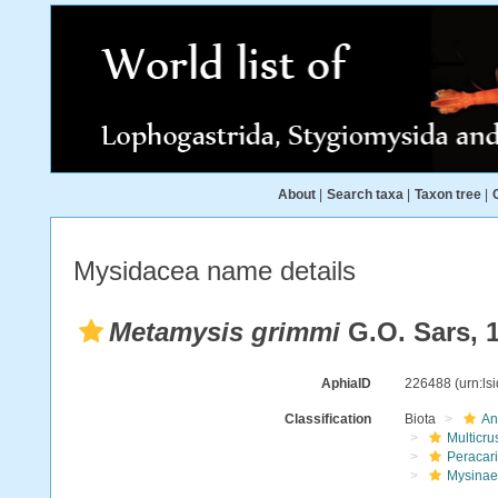
About
|
Search taxa
|
Taxon tree
|
Mysidacea name details
Metamysis grimmi
G.O. Sars, 
AphiaID
226488
(urn:l
Classification
Biota
An
Multicru
Peracar
Mysinae