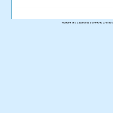
Website and databases developed and hos