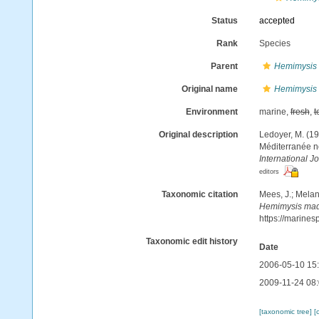
Status
accepted
Rank
Species
Parent
Hemimysis
Original name
Hemimysis
Environment
marine,
fresh
,
t
Original description
Ledoyer, M. (1
Méditerranée no
International J
editors
Taxonomic citation
Mees, J.; Melan
Hemimysis mad
https://marine
Taxonomic edit history
Date
2006-05-10 15
2009-11-24 08
[taxonomic tree]
[