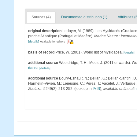
Sources (4)
Documented distribution (1)
Attributes (
original description
Ledoyer, M. (1989). Les Mysidacés (Crustace
proche Atlantique (Portugal et Madère).
Marine Nature : Internati
[details]
Available for editors
basis of record
Price, W. (2001). World list of Mysidacea.
[details]
additional source
Wooldridge, T. H.; Mees, J. (2011 onwards). Wo
dacea
[details]
additional source
Boury-Esnault, N.; Bellan, G.; Bellan-Santini, D
Harmelin-Vivien, M.; Lejeusne, C.; Pérez, T.; Vacelet, J.; Verlaque
Zootaxa.
5249(2): 213-252.
(look up in
IMIS
),
available online at
h