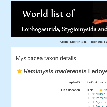
About
|
Search taxa
|
Taxon tree
|
Mysidacea taxon details
Hemimysis maderensis
Ledoye
AphiaID
226666
(urn:l
Classification
Biota
An
Multicru
Peracar
Mysinae
Hemimys