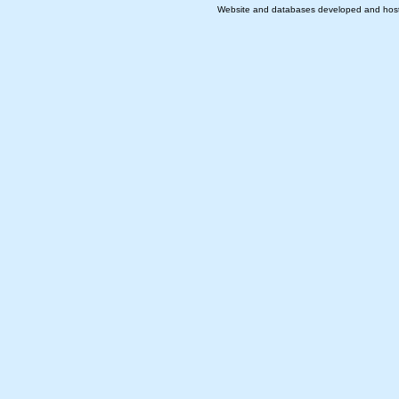
Website and databases developed and hos