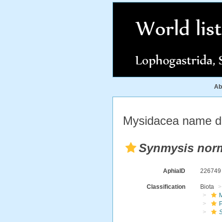
Ab
Mysidacea name de
Synmysis nor
AphiaID
22674
Classification
Biota
M