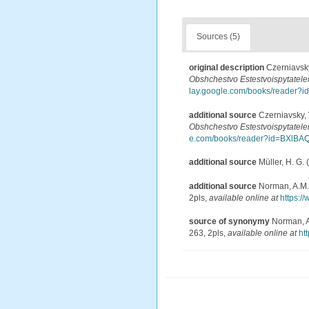
Sources (5)
original description
Czerniavsky
Obshchestvo Estestvoispytatelei
lay.google.com/books/reade
additional source
Czerniavsky, 
Obshchestvo Estestvoispytatelei
e.com/books/reader?id=BXl
additional source
Müller, H. G.
additional source
Norman, A.M. 
2pls
,
available online at
https:/
source of synonymy
Norman, A.
263, 2pls
,
available online at
ht