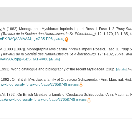
, V. (1882). Monographia Mysidarum inprimis Imperii Rossici. Fasc. 1, 2.
Trudy San
 (Travaux de la Société des Naturalistes de St.-Pétersbourg).
12: 1-170; 13: 1-85, 4
r?id=BXlBAQAAMAAJ&pg=GBS.PP6
[details]
V. (1883 [1887]). Monographia Mysidarum inprimis Imperii Rossici. Fasc. 3.
Trudy 
 (Travaux de la Société des Naturalistes de St.-Pétersbourg).
12: 1-102, 25pls.
,
ava
BAQAAMAAJ&pg=GBS.RA1-PA86
[details]
 (1993). World catalogue and bibliography of the recent Mysidacea. 238p.
[details]
Ava
1892 . On British Mysidae, a family of Crustacea Schizopoda. - Ann. Mag. nat. Hist.,
/www.biodiversitylibrary.org/page/27658748
[details]
M. 1892 . On British Mysidae, a family of Crustacea Schizopoda. - Ann. Mag. nat. Hi
tps://www.biodiversitylibrary.org/page/27658748
[details]