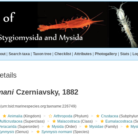
out
|
Search taxa
|
Taxon tree
|
Checklist
|
Attributes
|
Photogallery
|
Stats
|
Log
tails
mani
Czerniavsky, 1882
9
(urn:lsid:marinespecies.org:taxname:226749)
Animalia
(Kingdom)
Arthropoda
(Phylum)
Crustacea
(Subphylu
ulticrustacea
(Superclass)
Malacostraca
(Class)
Eumalacostraca
(S
Peracarida
(Superorder)
Mysida
(Order)
Mysidae
(Family)
Mys
Synmysis
(Genus)
Synmysis normani
(Species)