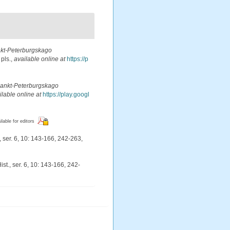
kt-Peterburgskago
 pls.
,
available online at
https://p
Sankt-Peterburgskago
ilable online at
https://play.googl
ilable for editors
 ser. 6, 10: 143-166, 242-263,
st., ser. 6, 10: 143-166, 242-