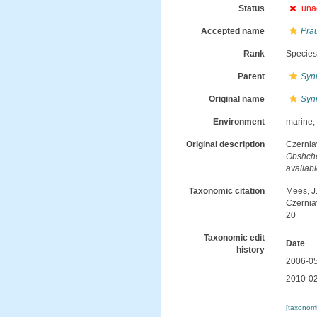
Status
una
Accepted name
Pra
Rank
Specie
Parent
Syn
Original name
Syn
Environment
marine,
Original description
Czernia
Obshches
availabl
Taxonomic citation
Mees, J
Czernia
20
Taxonomic edit
Date
history
2006-05
2010-02
[taxonomi