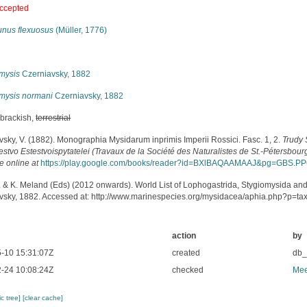
ccepted
unus flexuosus
(Müller, 1776)
s
mysis
Czerniavsky, 1882
mysis normani
Czerniavsky, 1882
 brackish,
terrestrial
vsky, V. (1882). Monographia Mysidarum inprimis Imperii Rossici. Fasc. 1, 2.
Trudy
tvo Estestvoispytatelei (Travaux de la Société des Naturalistes de St.-Pétersbourg
e online at
https://play.google.com/books/reader?id=BXlBAQAAMAAJ&pg=GBS.P
. & K. Meland (Eds) (2012 onwards). World List of Lophogastrida, Stygiomysida an
vsky, 1882. Accessed at: http://www.marinespecies.org/mysidacea/aphia.php?p=t
action
by
-10 15:31:07Z
created
db
-24 10:08:24Z
checked
Mee
c tree]
[clear cache]