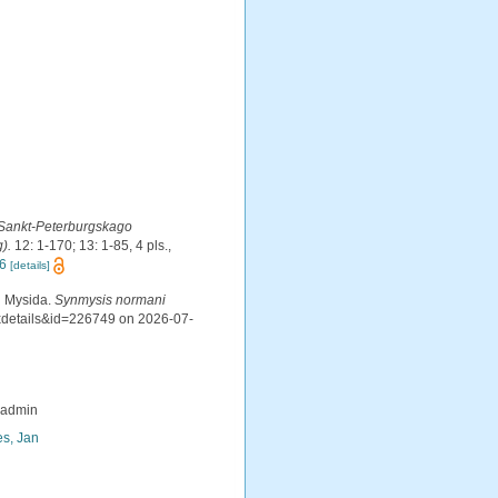
 Sankt-Peterburgskago
).
12: 1-170; 13: 1-85, 4 pls.
,
P6
[details]
d Mysida.
Synmysis normani
axdetails&id=226749 on 2026-07-
_admin
s, Jan