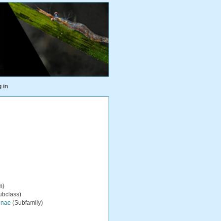
 in
m)
ubclass)
inae
(Subfamily)