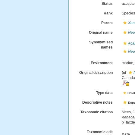
Status
accept
Rank
Specie
Parent
Xen
Original name
Neo
Synonymised
Aca
names
Neo
Environment
marine
Original description
(of
Canada.-
Type data
Holo
Descriptive notes
Dept
Taxonomic citation
Mees, J
Xenaca
p=taxde
Taxonomic edit
Date