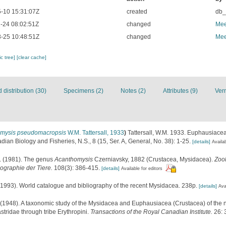
-10 15:31:07Z
created
db
-24 08:02:51Z
changed
Mee
-25 10:48:51Z
changed
Mee
c tree]
[clear cache]
distribution (30)
Specimens (2)
Notes (2)
Attributes (9)
Ver
mysis pseudomacropsis
W.M. Tattersall, 1933
)
Tattersall, W.M. 1933. Euphausiac
ian Biology and Fisheries, N.S., 8 (15, Ser. A, General, No. 38): 1-25.
[details]
Availab
. (1981). The genus
Acanthomysis
Czerniavsky, 1882 (Crustacea, Mysidacea).
Zoo
ographie der Tiere.
108(3): 386-415.
[details]
Available for editors
 (1993). World catalogue and bibliography of the recent Mysidacea. 238p.
[details]
Ava
 (1948). A taxonomic study of the Mysidacea and Euphausiacea (Crustacea) of the nor
tridae through tribe Erythropini.
Transactions of the Royal Canadian Institute.
26: 