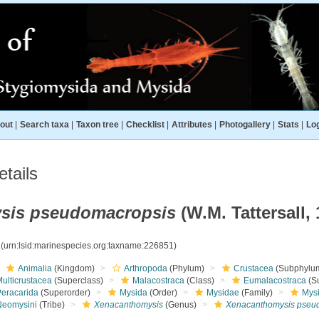
out
|
Search taxa
|
Taxon tree
|
Checklist
|
Attributes
|
Photogallery
|
Stats
|
Log
tails
sis pseudomacropsis
(W.M. Tattersall, 
1
(urn:lsid:marinespecies.org:taxname:226851)
Animalia
(Kingdom)
Arthropoda
(Phylum)
Crustacea
(Subphylu
ulticrustacea
(Superclass)
Malacostraca
(Class)
Eumalacostraca
(S
Peracarida
(Superorder)
Mysida
(Order)
Mysidae
(Family)
Mys
Neomysini
(Tribe)
Xenacanthomysis
(Genus)
Xenacanthomysis pseu