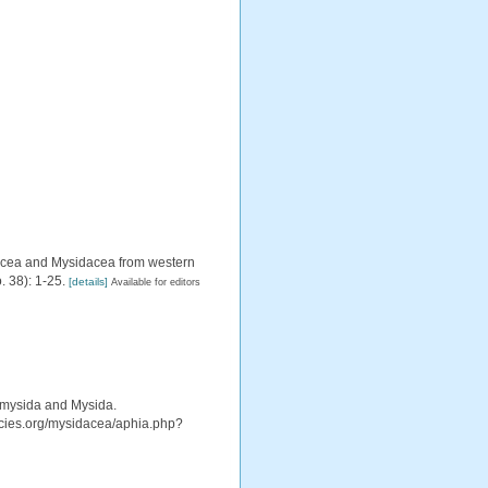
iacea and Mysidacea from western
. 38): 1-25.
[details]
Available for editors
iomysida and Mysida.
pecies.org/mysidacea/aphia.php?