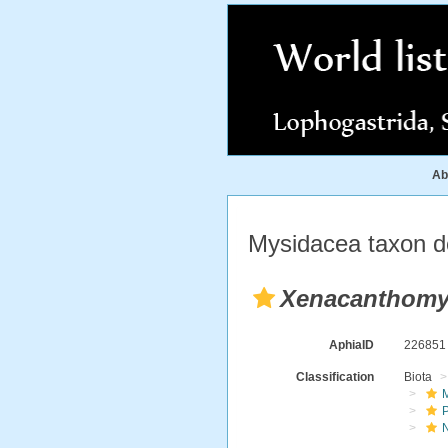
Ab
Mysidacea taxon de
Xenacanthomy
AphiaID
22685
Classification
Biota
M