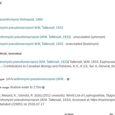
ed
s
acanthomysis
Holmquist, 1980
mysis pseudomacropsis
W.M. Tattersall, 1933
nthomysis pseudomacropsis
(W.M. Tattersall, 1933)
·
unaccepted
(synonym)
mysis pseudomacropsis
W.M. Tattersall, 1933
·
unaccepted
(basionym)
,
fresh
,
terrestrial
Neomysis pseudomacropsis
W.M. Tattersall, 1933
)
Tattersall, W.M. 1933. Euphaus
- Contributions to Canadian Biology and Fisheries, N.S., 8 (15, Ser. A, General, No
(of
Acanthomysis pseudomacropsis (W.M....
type
shallow water to 175m
h range
.; Meland, K.; Väinölä, R. (Eds) (2012 onwards). World List of Lophogastrida, Styg
nthomysis pseudomacropsis
(W.M. Tattersall, 1933). Accessed at: https://marines
tails&id=226851 on 2026-07-17
action
by