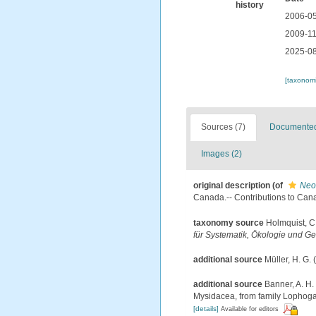
history
2006-05
2009-11
2025-08
[taxonomi
Sources (7)
Documented 
Images (2)
original description
(of
Neo
Canada.-- Contributions to Canad
taxonomy source
Holmquist, C
für Systematik, Ökologie und Ge
additional source
Müller, H. G.
additional source
Banner, A. H.
Mysidacea, from family Lophogas
[details]
Available for editors