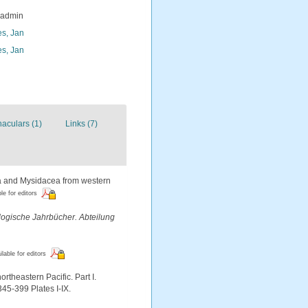
_admin
s, Jan
s, Jan
naculars (1)
Links (7)
ea and Mysidacea from western
le for editors
logische Jahrbücher. Abteilung
ilable for editors
theastern Pacific. Part I.
345-399 Plates I-IX.