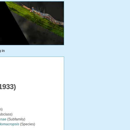
 in
1933)
m)
ubclass)
inae
(Subfamily)
domacropsis
(Species)