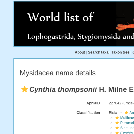
About
|
Search taxa
|
Taxon tree
|
Mysidacea name details
Cynthia thompsonii
H. Milne 
AphiaID
227042
(urn:l
Classification
Biota
An
Multicru
Peracar
Siriellin
Cynthia