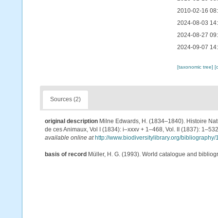
2010-02-16 08
2024-08-03 14
2024-08-27 09
2024-09-07 14
[taxonomic tree]
[
Sources (2)
original description
Milne Edwards, H. (1834–1840). Histoire Natu
de ces Animaux, Vol I (1834): i–xxxv + 1–468, Vol. II (1837): 1–532
available online at
http://www.biodiversitylibrary.org/bibliograp
basis of record
Müller, H. G. (1993). World catalogue and biblio