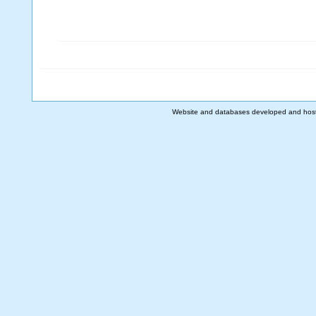
Website and databases developed and hos