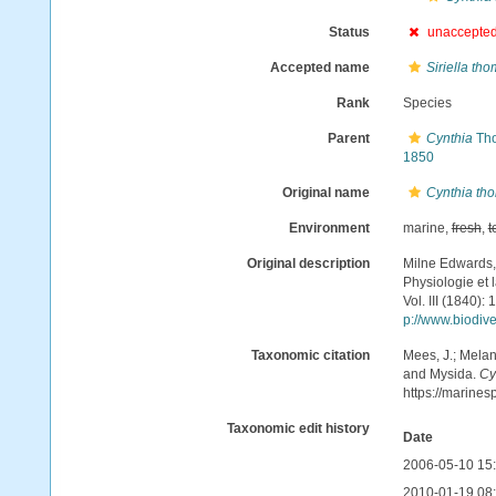
Status
unaccepte
Accepted name
Siriella th
Rank
Species
Parent
Cynthia
Tho
1850
Original name
Cynthia th
Environment
marine,
fresh
,
t
Original description
Milne Edwards,
Physiologie et l
Vol. III (1840)
p://www.biodive
Taxonomic citation
Mees, J.; Melan
and Mysida.
Cy
https://marine
Taxonomic edit history
Date
2006-05-10 15
2010-01-19 08