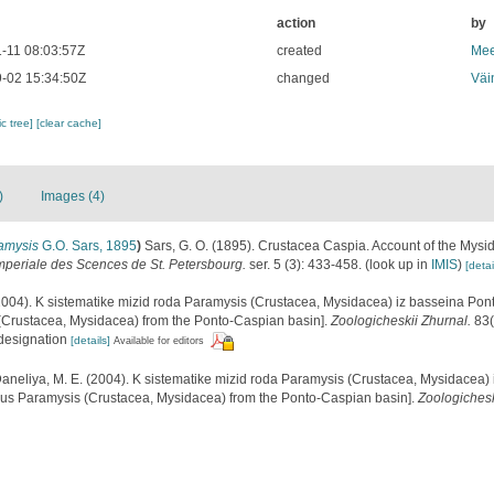
action
by
-11 08:03:57Z
created
Mee
-02 15:34:50Z
changed
Väi
c tree]
[clear cache]
)
Images (4)
amysis
G.O. Sars, 1895
)
Sars, G. O. (1895). Crustacea Caspia. Account of the Mysida
Imperiale des Scences de St. Petersbourg.
ser. 5 (3): 433-458.
(look up in
IMIS
)
[detai
2004). K sistematike mizid roda Paramysis (Crustacea, Mysidacea) iz basseina Pon
(Crustacea, Mysidacea) from the Ponto-Caspian basin].
Zoologicheskii Zhurnal.
83(
 designation
[details]
Available for editors
aneliya, M. E. (2004). K sistematike mizid roda Paramysis (Crustacea, Mysidacea)
enus Paramysis (Crustacea, Mysidacea) from the Ponto-Caspian basin].
Zoologichesk