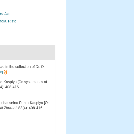
s, Jan
nölä, Risto
e in the collection of Dr. O.
ls]
to-Kaspiya [On systematics of
4): 408-416.
 iz basseina Ponto-Kaspiya [On
ii Zhurnal.
83(4): 408-416.