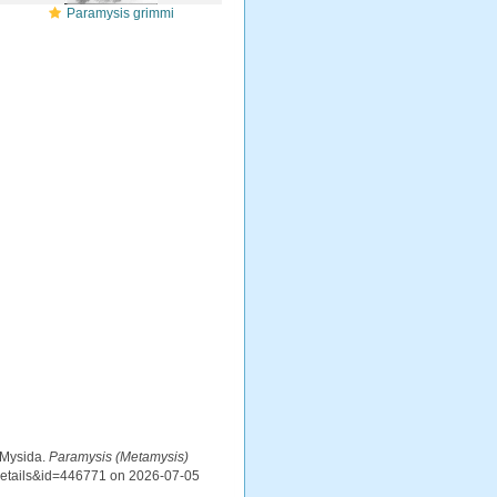
Paramysis grimmi
 Mysida.
Paramysis (Metamysis)
xdetails&id=446771 on 2026-07-05