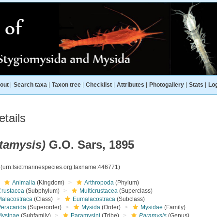
out
|
Search taxa
|
Taxon tree
|
Checklist
|
Attributes
|
Photogallery
|
Stats
|
Log
tails
tamysis)
G.O. Sars, 1895
1
(urn:lsid:marinespecies.org:taxname:446771)
Animalia
(Kingdom)
Arthropoda
(Phylum)
Crustacea
(Subphylum)
Multicrustacea
(Superclass)
Malacostraca
(Class)
Eumalacostraca
(Subclass)
Peracarida
(Superorder)
Mysida
(Order)
Mysidae
(Family)
Mysinae
(Subfamily)
Paramysini
(Tribe)
Paramysis
(Genus)