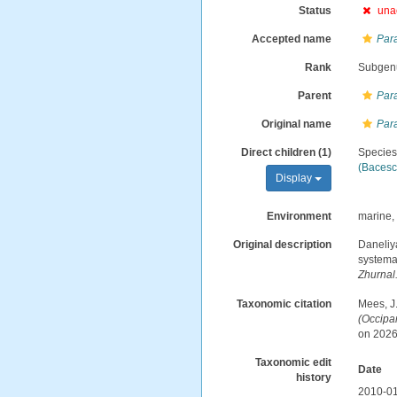
Status
una
Accepted name
Par
Rank
Subgen
Parent
Par
Original name
Par
Direct children (1)
Specie
(Bacesc
Display
Environment
marine,
Original description
Daneliy
systema
Zhurnal
Taxonomic citation
Mees, J
(Occipa
on 2026
Taxonomic edit
Date
history
2010-01