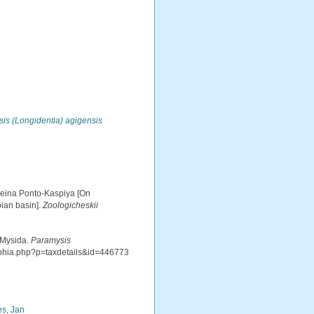
is (Longidentia) agigensis
sseina Ponto-Kaspiya [On
ian basin].
Zoologicheskii
 Mysida.
Paramysis
aphia.php?p=taxdetails&id=446773
s, Jan