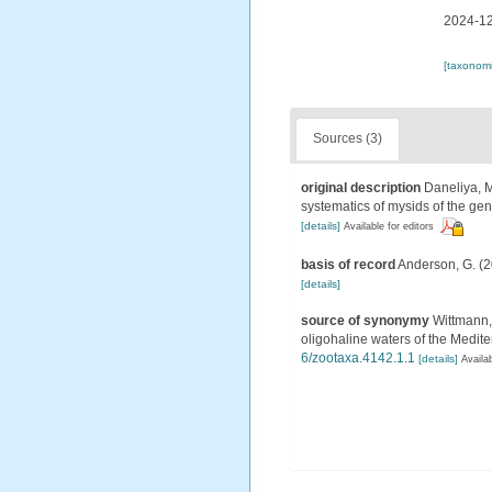
2024-12
[taxonomi
Sources (3)
original description
Daneliya, M
systematics of mysids of the g
[details]
Available for editors
basis of record
Anderson, G. (2
[details]
source of synonymy
Wittmann, 
oligohaline waters of the Medi
6/zootaxa.4142.1.1
[details]
Availab