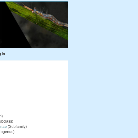
 in
m)
ubclass)
inae
(Subfamily)
ubgenus)