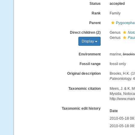
Status
accepted
Rank
Family
Parent
Pygocepha
Direct children (2)
Genus
Noto
Genus
Paul
Display
Environment
marine,
brackis
Fossil range
fossil only
Original description
Brooks, H.K. (
Paleontology.
4
Taxonomic citation
Mees, J. & K. M
Mysida. Notocar
http://www.mar
Taxonomic edit history
Date
2010-05-18 08
2010-05-18 08