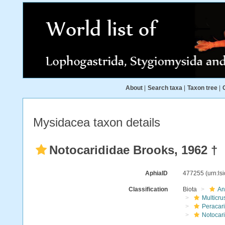
About
|
Search taxa
|
Taxon tree
|
Mysidacea taxon details
Notocarididae Brooks, 1962 †
AphiaID
477255
(urn:l
Classification
Biota
An
Multicru
Peracar
Notocar