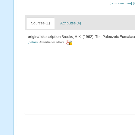
[taxonomic tree]
[
Sources (1)
Attributes (4)
original description
Brooks, H.K. (1962). The Paleozoic Eumalaco
[details]
Available for editors