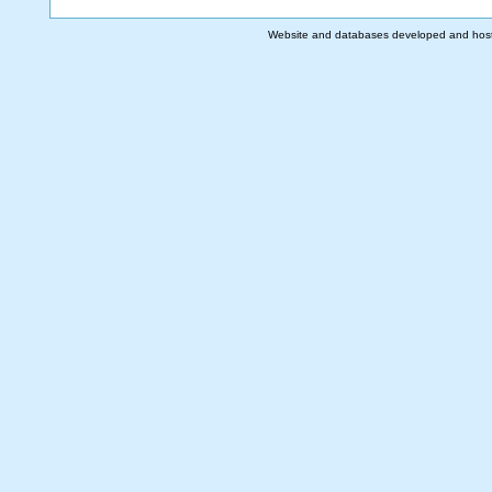
Website and databases developed and hos