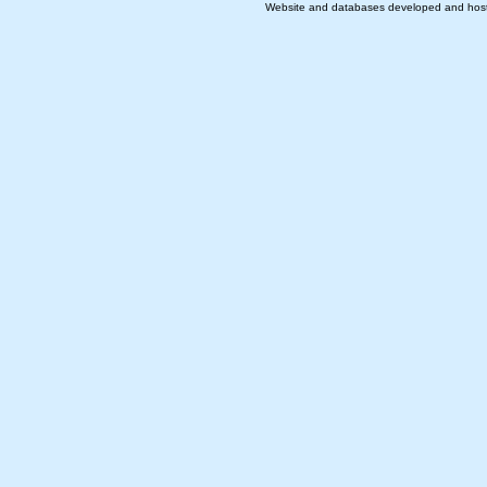
Website and databases developed and hos