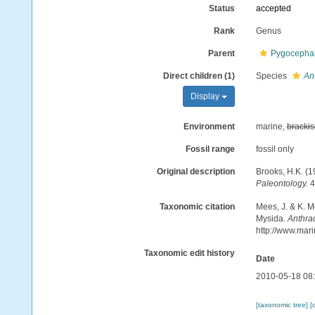
Status
accepted
Rank
Genus
Parent
Pygocephal
Direct children (1)
Species
Ant
Display
Environment
marine,
brackis
Fossil range
fossil only
Original description
Brooks, H.K. (
Paleontology.
4
Taxonomic citation
Mees, J. & K. M
Mysida.
Anthra
http://www.mar
Taxonomic edit history
Date
2010-05-18 08
[taxonomic tree]
[