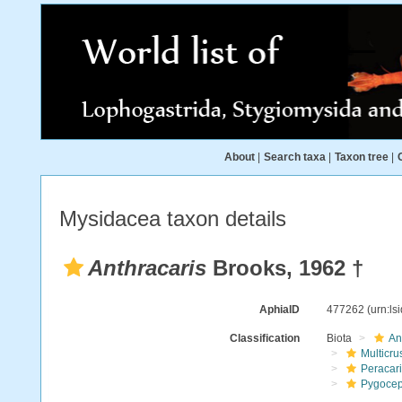
About
|
Search taxa
|
Taxon tree
|
Mysidacea taxon details
Anthracaris
Brooks, 1962 †
AphiaID
477262
(urn:l
Classification
Biota
An
Multicru
Peracar
Pygocep