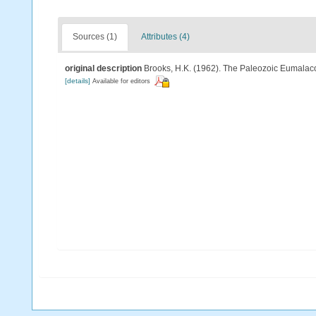
Sources (1)
Attributes (4)
original description
Brooks, H.K. (1962). The Paleozoic Eumalaco
[details]
Available for editors