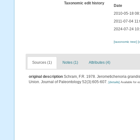
Taxonomic edit history
Date
2010-05-18 08
2011-07-04 11:
2024-07-24 10
[taxonomic tree]
[
Sources (1)
Notes (1)
Attributes (4)
original description
Schram, F.R. 1978. Jerometichenoria grandis 
Union. Journal of Paleontology 52(3):605-607.
[details]
Available for e