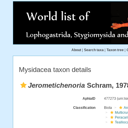
About
|
Search taxa
|
Taxon tree
|
Mysidacea taxon details
Jerometichenoria
Schram, 197
AphiaID
477273
(urn:l
Classification
Biota
An
Multicru
Peracar
Teallioc