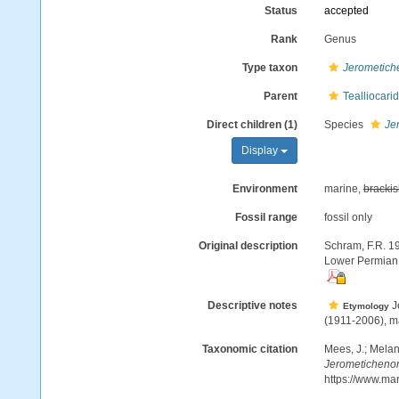
Status
accepted
Rank
Genus
Type taxon
Jerometich
Parent
Tealliocari
Direct children (1)
Species
Je
Display
Environment
marine,
brackis
Fossil range
fossil only
Original description
Schram, F.R. 19
Lower Permian o
Descriptive notes
Je
Etymology
(1911-2006), mar
Taxonomic citation
Mees, J.; Melan
Jerometichenor
https://www.ma