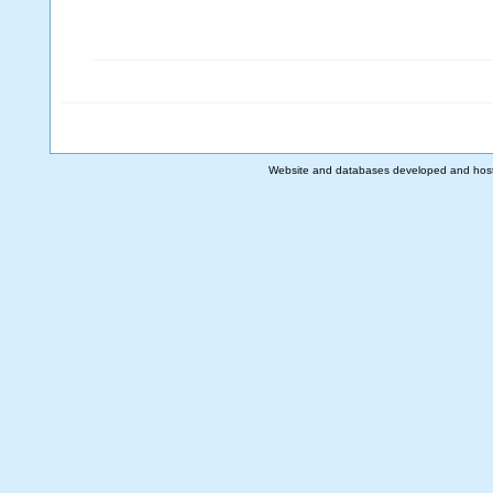
Website and databases developed and hos