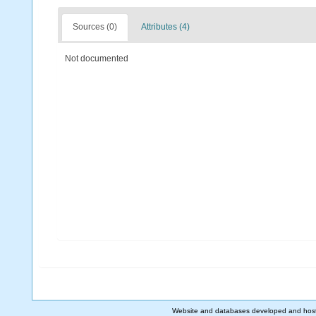
Sources (0)
Attributes (4)
Not documented
Website and databases developed and hos