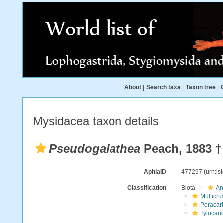
About
|
Search taxa
|
Taxon tree
|
Mysidacea taxon details
Pseudogalathea
Peach, 1883 †
AphiaID
477297
(urn:l
Classification
Biota
An
Multicru
Peracar
Tylocari