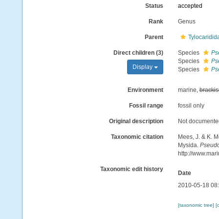
Status
accepted
Rank
Genus
Parent
Tylocaridid
Direct children (3)
Species
Ps
Species
Ps
Display
Species
Ps
Environment
marine,
brackis
Fossil range
fossil only
Original description
Not documente
Taxonomic citation
Mees, J. & K. M
Mysida.
Pseudo
http://www.mar
Taxonomic edit history
Date
2010-05-18 08
[taxonomic tree]
[