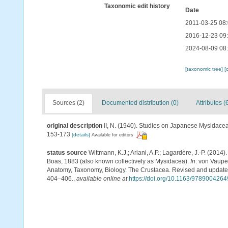
Taxonomic edit history
Date
2011-03-25 08
2016-12-23 09
2024-08-09 08
[taxonomic tree]
[
Sources (2)
Documented distribution (0)
Attributes (
original description
II, N. (1940). Studies on Japanese Mysidacea I
153-173
[details]
Available for editors
status source
Wittmann, K.J.; Ariani, A.P.; Lagardère, J.-P. (2
Boas, 1883 (also known collectively as Mysidacea).
In
: von Vaupe
Anatomy, Taxonomy, Biology. The Crustacea. Revised and updated, 
404–406.
,
available online at
https://doi.org/10.1163/978900426