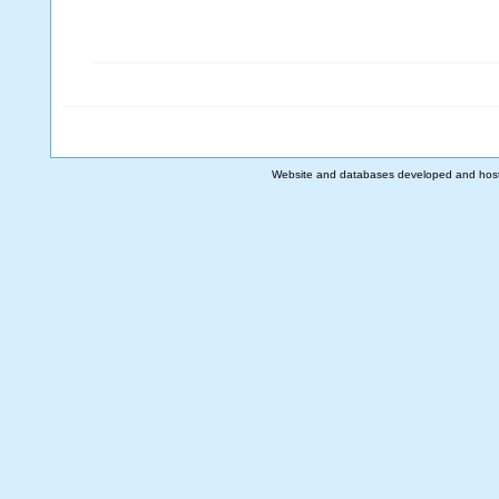
Website and databases developed and hos