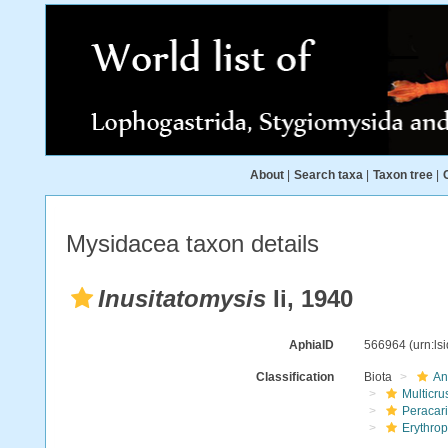
About
|
Search taxa
|
Taxon tree
|
Mysidacea taxon details
Inusitatomysis
Ii, 1940
AphiaID
566964
(urn:l
Classification
Biota
An
Multicru
Peracar
Erythro