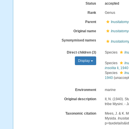
Status
accepted
Rank
Genus
Parent
Inusitatomy
Original name
Inusitatomy
Synonymised names
Inusitatiom
Direct children (3)
Species
Inu
Display
Species
Inu
insolita
Ii, 1940
Species
Inu
1940
(
unaccep
Environment
marine
Original description
II, N. (1940). 
tribe Mysini. - 
Taxonomic citation
Mees, J. & K. M
Mysida.
Inusita
p=taxdetails&