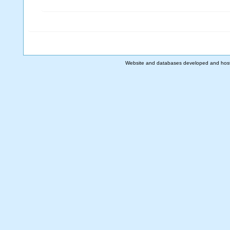
Website and databases developed and hos