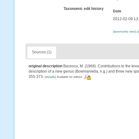
Taxonomic edit history
Date
2012-02-09 13
[taxonomic tree]
[
Sources (1)
original description
Bacescu, M. (1968). Contributions to the kno
description of a new genus (Bowmaniella, n.g.) and three new spec
355-373.
[details]
Available for editors