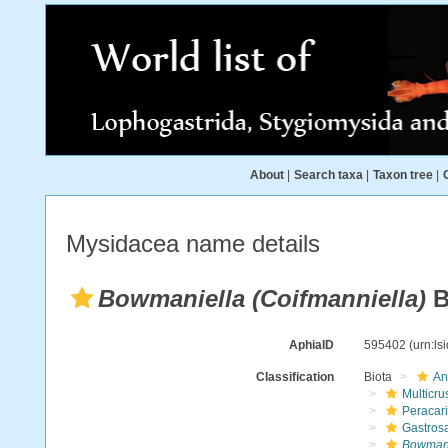
About
|
Search taxa
|
Taxon tree
|
Mysidacea name details
Bowmaniella (Coifmanniella)
B
AphiaID
595402
(urn:l
Classification
Biota
An
Multicru
Peracar
Gastros
Bowmani