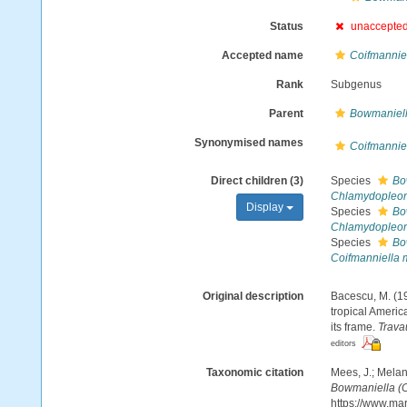
Status
unaccepte
Accepted name
Coifmannie
Rank
Subgenus
Parent
Bowmaniel
Synonymised names
Coifmannie
Direct children (3)
Species
Bo
Chlamydopleon 
Display
Species
Bo
Chlamydopleon 
Species
Bo
Coifmanniella 
Original description
Bacescu, M. (1
tropical Americ
its frame.
Trava
editors
Taxonomic citation
Mees, J.; Melan
Bowmaniella (C
https://www.ma