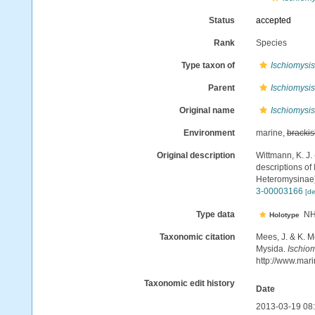
Status
accepted
Rank
Species
Type taxon of
Ischiomysis
Parent
Ischiomysis
Original name
Ischiomysis
Environment
marine,
brackis
Original description
Wittmann, K. J.
descriptions of
Heteromysinae
3-00003166
[de
Type data
NH
Holotype
Taxonomic citation
Mees, J. & K. M
Mysida.
Ischiom
http://www.mar
Taxonomic edit history
Date
2013-03-19 08