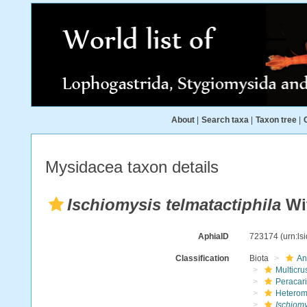
About
|
Search taxa
|
Taxon tree
|
Mysidacea taxon details
Ischiomysis telmatactiphila
Wi
AphiaID
723174
(urn:l
Classification
Biota
An
Multicru
Peracar
Heterom
Ischiomy