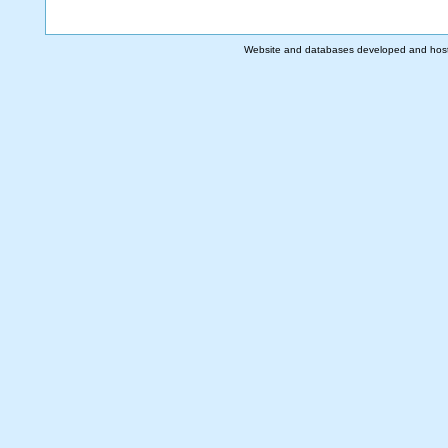
Website and databases developed and hos