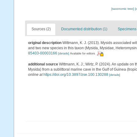
[taxonomic tree]
[
Sources (2)
Documented distribution (1)
Specimens 
original description
Wittmann, K. J. (2013). Mysids associated wit
and two new species in this taxon (Mysida, Mysidae, Heteromysi
85403-00003166
[details]
Available for editors
additional source
Wittmann, K. J.; Wirtz, P. (2024). An update on 
Mysida) from a sublittoral marine cave in the Gulf of Guinea (tropic
online at
https://doi.org/10.3897/zse.100.130288
[details]