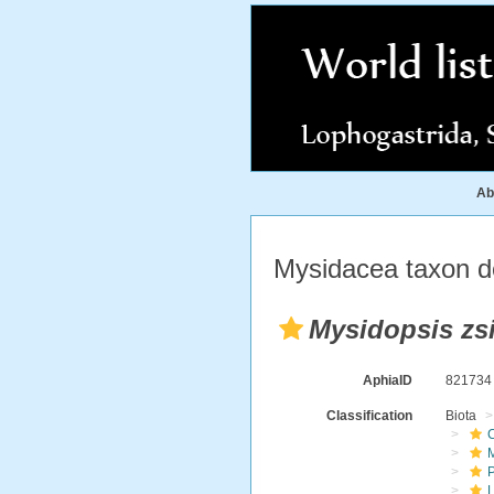
Ab
Mysidacea taxon de
Mysidopsis zsi
AphiaID
82173
Classification
Biota