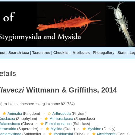
out
|
Search taxa
|
Taxon tree
|
Checklist
|
Attributes
|
Photogallery
|
Stats
|
Log
tails
laveczi
Wittmann & Griffiths, 2014
4
(urn:lsid:marinespecies.org:taxname:821734)
Animalia
(Kingdom)
Arthropoda
(Phylum)
Crustacea
(Subphylum)
Multicrustacea
(Superclass)
Malacostraca
(Class)
Eumalacostraca
(Subclass)
Peracarida
(Superorder)
Mysida
(Order)
Mysidae
(Family)
Leptomysinae
(Subfamily)
Mysidopsini
(Tribe)
Mysidopsis
(Genus)