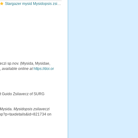
Stargazer mysid Mysidopsis zsilaveczi
aveczi sp.nov. (Mysida, Mysidae,
.
,
available online at
https://doi.or
ist Guido Zsilavecz of SURG
 Mysida.
Mysidopsis zsilaveczi
.php?p=taxdetails&id=821734 on