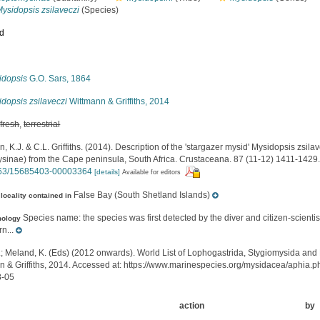
ysidopsis zsilaveczi
(Species)
ed
s
idopsis
G.O. Sars, 1864
dopsis zsilaveczi
Wittmann & Griffiths, 2014
,
fresh
,
terrestrial
, K.J. & C.L. Griffiths. (2014). Description of the 'stargazer mysid' Mysidopsis zsil
sinae) from the Cape peninsula, South Africa. Crustaceana. 87 (11-12) 1411-1429
163/15685403-00003364
[details]
Available for editors
False Bay (South Shetland Islands)
locality contained in
Species name: the species was first detected by the diver and citizen-scient
mology
n...
.; Meland, K. (Eds) (2012 onwards). World List of Lophogastrida, Stygiomysida and
n & Griffiths, 2014. Accessed at: https://www.marinespecies.org/mysidacea/aphia
8-05
action
by