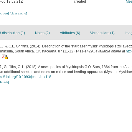
-06 19:52:21Z
created
Mee
c tree]
[clear cache]
distribution (1)
Notes (2)
Attributes (6)
Vernaculars (1)
Imag
.J. & C.L. Griffiths. (2014). Description of the 'stargazer mysid' Mysidopsis zsilavec
ninsula, South Africa. Crustaceana. 87 (11-12) 1411-1429.
,
available online at
htt
.; Griffiths, C. L. (2018). A new species of Mysidopsis G.O. Sars, 1864 from the Atlan
wo additional species and notes on colour and feeding apparatus (Mysida: Mysidae
ps://doi.org/10.1093/jcbiol/rux118
details]