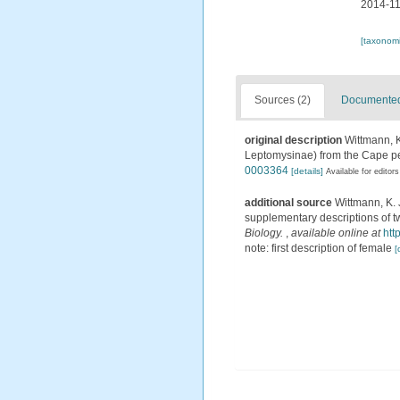
2014-11
[taxonomi
Sources (2)
Documented 
original description
Wittmann, K
Leptomysinae) from the Cape pe
0003364
[details]
Available for editors
additional source
Wittmann, K. J
supplementary descriptions of t
Biology.
,
available online at
htt
note: first description of female
[