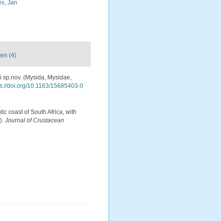
s, Jan
es (4)
zi sp.nov. (Mysida, Mysidae,
ps://doi.org/10.1163/15685403-0
tic coast of South Africa, with
).
Journal of Crustacean