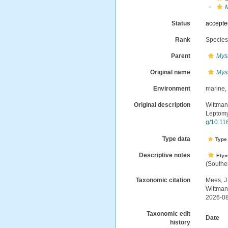
M
Status
accept
Rank
Specie
Parent
Mys
Original name
Mysi
Environment
marine
Original description
Wittmann
Leptomy
g/10.1
Type data
Type 
Descriptive notes
Ety
(Souther
Taxonomic citation
Mees, J
Wittman
2026-0
Taxonomic edit
Date
history