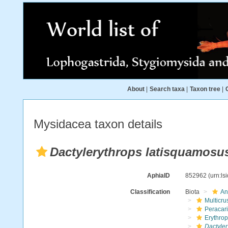
About
|
Search taxa
|
Taxon tree
|
Mysidacea taxon details
Dactylerythrops latisquamosu
AphiaID
852962
(urn:l
Classification
Biota
An
Multicru
Peracar
Erythro
Dactyler