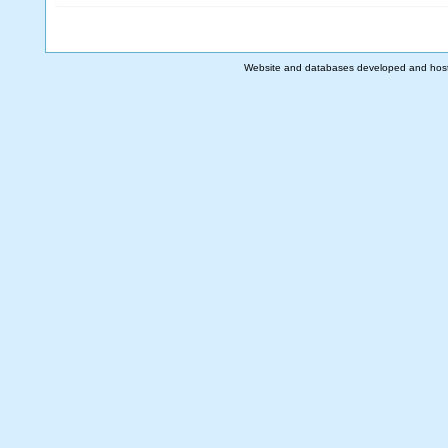
Website and databases developed and hos