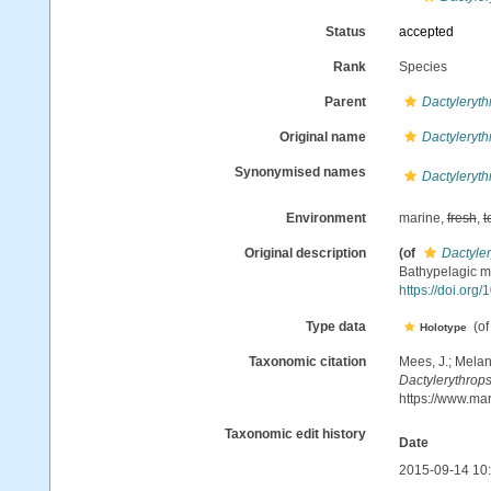
Status
accepted
Rank
Species
Parent
Dactyleryth
Original name
Dactyleryth
Synonymised names
Dactyleryth
Environment
marine,
fresh
,
t
Original description
(of
Dactyle
Bathypelagic my
https://doi.org
Type data
(o
Holotype
Taxonomic citation
Mees, J.; Melan
Dactylerythrop
https://www.ma
Taxonomic edit history
Date
2015-09-14 10