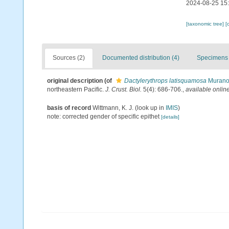
2024-08-25 15
[taxonomic tree]
[
Sources (2)
Documented distribution (4)
Specimens 
original description
(of
Dactylerythrops latisquamosa
Murano 
northeastern Pacific.
J. Crust. Biol.
5(4): 686-706.
,
available online
basis of record
Wittmann, K. J.
(look up in
IMIS
)
note: corrected gender of specific epithet
[details]