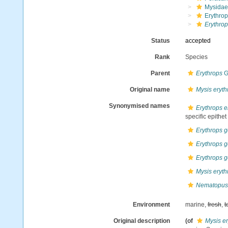
Mysidae
Erythrop
Erythrop
Status
accepted
Rank
Species
Parent
Erythrops
G
Original name
Mysis eryt
Synonymised names
Erythrops 
specific epithet
Erythrops g
Erythrops g
Erythrops g
Mysis eryt
Nematopus 
Environment
marine,
fresh
,
t
Original description
(of
Mysis e