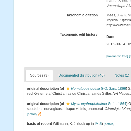
marina Sueciæ, 
Vetenskaps-Ak
Taxonomic citation
Mees, J. & K. M
Mysida.
Erythr
http://www.mar
Taxonomic edit history
Date
2015-09-14 10
[taxonomic tree]
[
Sources (3)
Documented distribution (46)
Notes (1)
original description
(of
Nematopus goësii
G.O. Sars, 1866
)
S
ved Kysterne af Christianias og Christiansands Stifter.
Nyt Magazi
original description
(of
Mysis erythrophthalma
Goës, 1864
)
G
speciebus norvegicus aliisque vicinis, enumerat.
Öfversigt af Ko
[details]
basis of record
Wittmann, K. J.
(look up in
IMIS
)
[details]