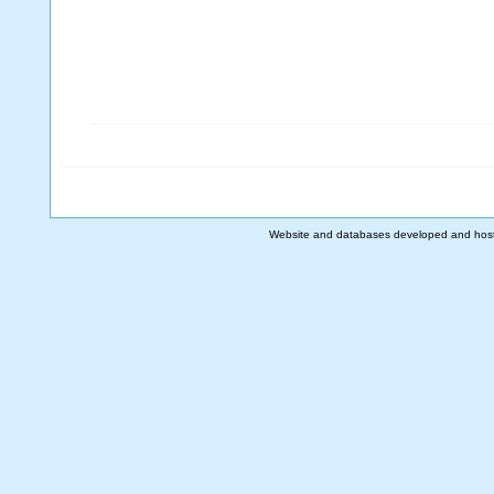
Website and databases developed and hos