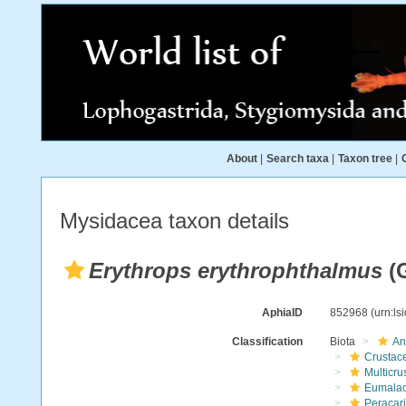
About
|
Search taxa
|
Taxon tree
|
Mysidacea taxon details
Erythrops erythrophthalmus
(G
AphiaID
852968
(urn:l
Classification
Biota
An
Crustac
Multicru
Eumalac
Peracar