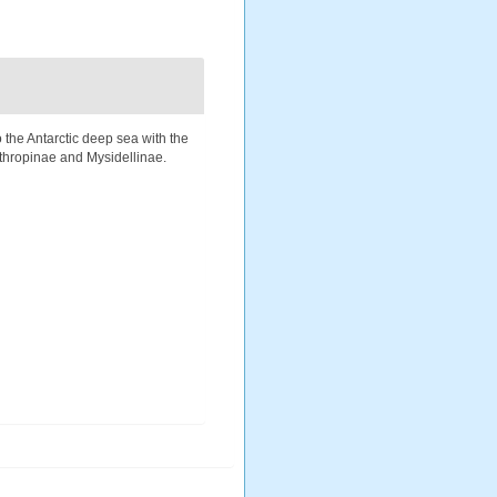
 the Antarctic deep sea with the
ythropinae and Mysidellinae.