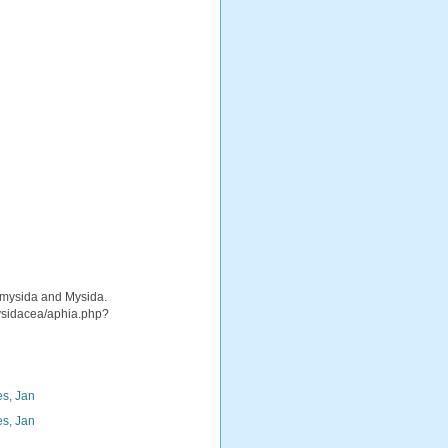
iomysida and Mysida.
mysidacea/aphia.php?
s, Jan
s, Jan