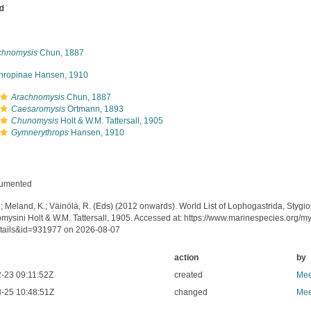
ed
chnomysis
Chun, 1887
thropinae Hansen, 1910
Arachnomysis
Chun, 1887
Caesaromysis
Ortmann, 1893
Chunomysis
Holt & W.M. Tattersall, 1905
Gymnerythrops
Hansen, 1910
cumented
.; Meland, K.; Väinölä, R. (Eds) (2012 onwards). World List of Lophogastrida, Styg
mysini Holt & W.M. Tattersall, 1905. Accessed at: https://www.marinespecies.org/
tails&id=931977 on 2026-08-07
action
by
-23 09:11:52Z
created
Mee
-25 10:48:51Z
changed
Mee