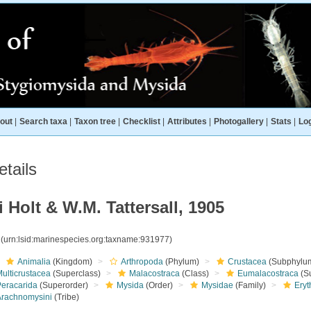
out
|
Search taxa
|
Taxon tree
|
Checklist
|
Attributes
|
Photogallery
|
Stats
|
Log
tails
Holt & W.M. Tattersall, 1905
7
(urn:lsid:marinespecies.org:taxname:931977)
Animalia
(Kingdom)
Arthropoda
(Phylum)
Crustacea
(Subphylu
ulticrustacea
(Superclass)
Malacostraca
(Class)
Eumalacostraca
(S
Peracarida
(Superorder)
Mysida
(Order)
Mysidae
(Family)
Eryt
Arachnomysini
(Tribe)