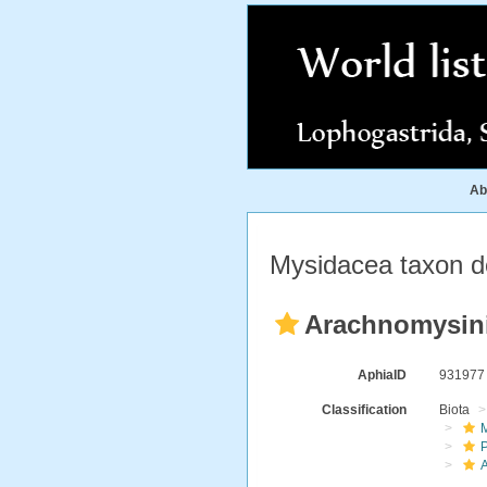
Ab
Mysidacea taxon de
Arachnomysini 
AphiaID
93197
Classification
Biota
M