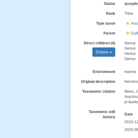
Status
accept
Rank
Tribe
Type taxon
Ara
Parent
Ery
Direct children (4)
Genus
Genus
Display
Genus
Genus
Environment
marine
Original description
Not do
Taxonomic citation
Mees, J
Arachno
p=taxde
Taxonomic edit
Date
history
2016-12
2025-08