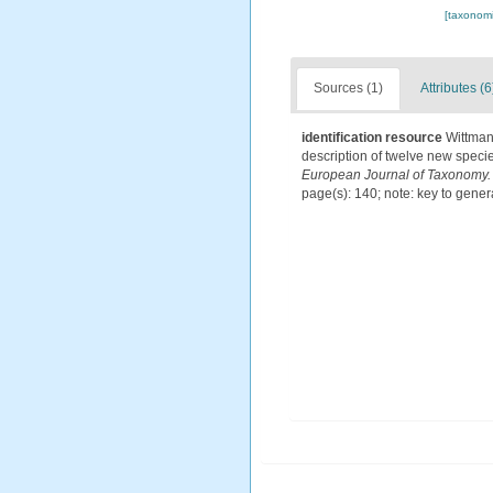
[taxonomi
Sources (1)
Attributes (6
identification resource
Wittman
description of twelve new speci
European Journal of Taxonomy.
page(s): 140; note: key to gene