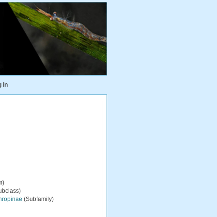
 in
m)
ubclass)
hropinae
(Subfamily)