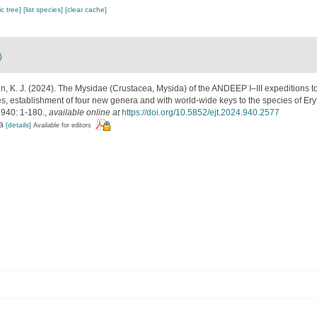
c tree]
[list species]
[clear cache]
)
n, K. J. (2024). The Mysidae (Crustacea, Mysida) of the ANDEEP I–III expeditions to
es, establishment of four new genera and with world-wide keys to the species of Er
940: 1-180.
,
available online at
https://doi.org/10.5852/ejt.2024.940.2577
ra
[details]
Available for editors