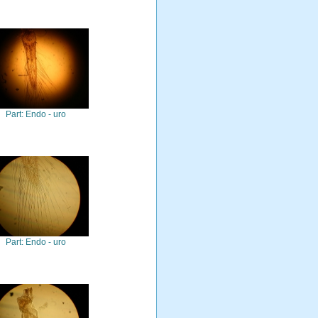
Part: Endo - uro
Part: Endo - uro