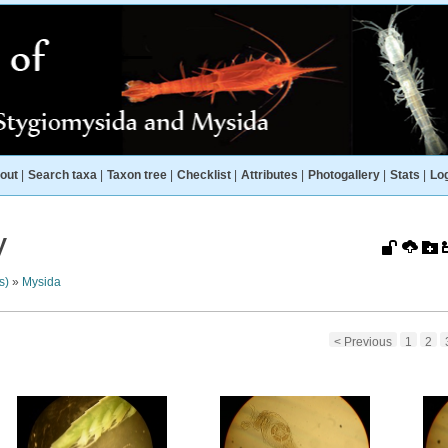
out
|
Search taxa
|
Taxon tree
|
Checklist
|
Attributes
|
Photogallery
|
Stats
|
Log
y
s)
»
Mysida
< Previous
1
2