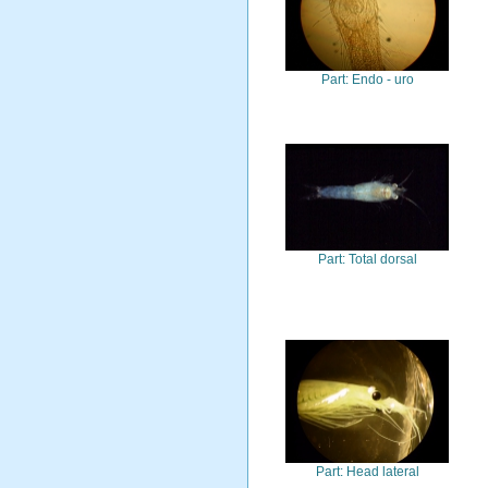
Part: Endo - uro
Part: Total dorsal
Part: Head lateral