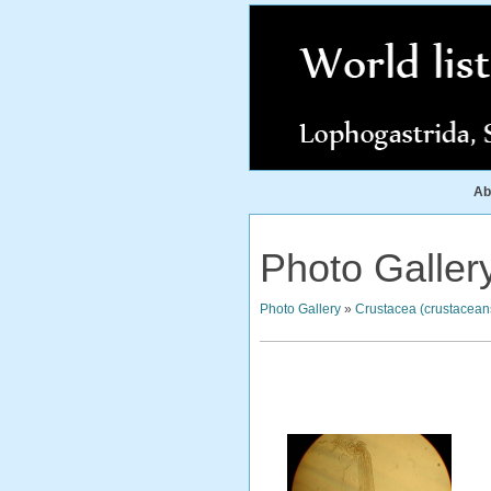
Ab
Photo Galler
Photo Gallery
»
Crustacea (crustacean