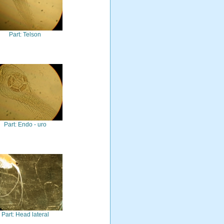
Part: Telson
Part: Endo - uro
Part: Head lateral