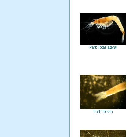
Part: Total lateral
Part: Telson