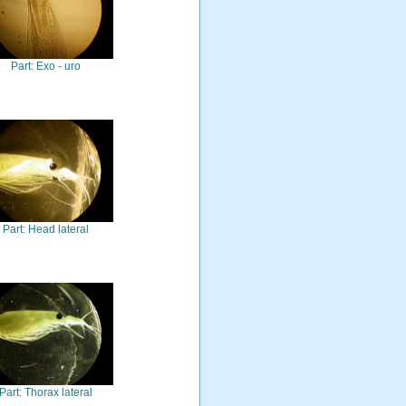
Part: Exo - uro
Part: Head lateral
Part: Thorax lateral