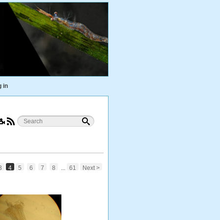
 in
3
4
5
6
7
8
...
61
Next >