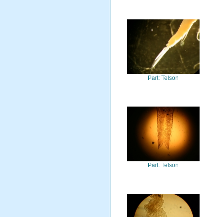
Part: Telson
Part: Telson