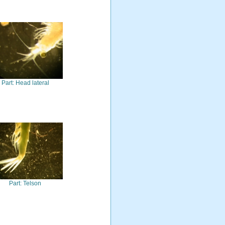
Part: Head lateral
Part: Telson