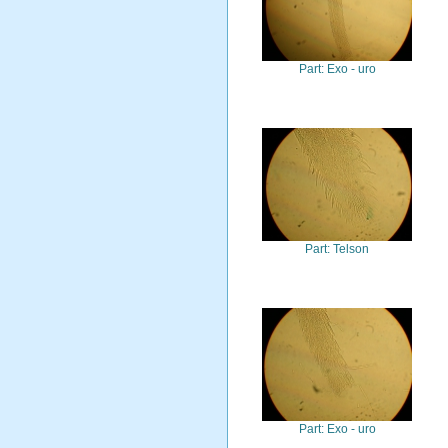
Part: Exo - uro
Part: Telson
Part: Exo - uro