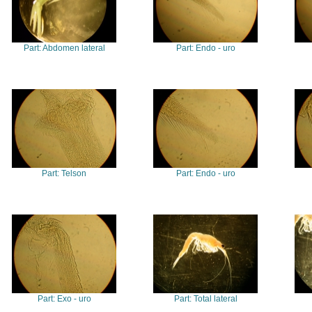
Part: Abdomen lateral
Part: Endo - uro
Part: Telson
Part: Endo - uro
Part: Exo - uro
Part: Total lateral