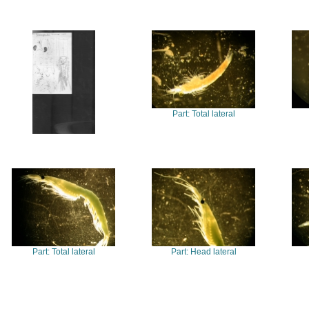
Part: Total lateral
Part: Total lateral
Part: Head lateral