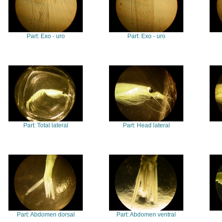
Part: Exo - uro
Part: Exo - uro
Part: Total lateral
Part: Head lateral
Part: Abdomen dorsal
Part: Abdomen ventral