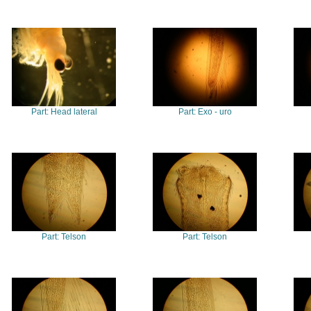
Part: Head lateral
Part: Exo - uro
Part: Telson
Part: Telson