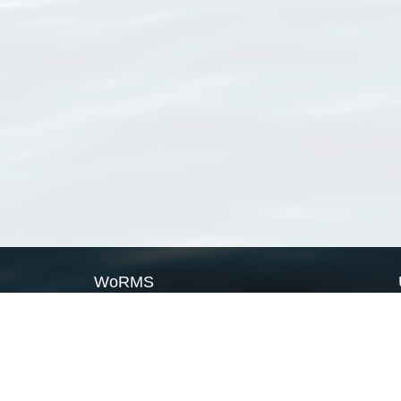
WoRMS
What is WoRMS
What is LifeWatch
Subregisters
Partners
WoRMS users