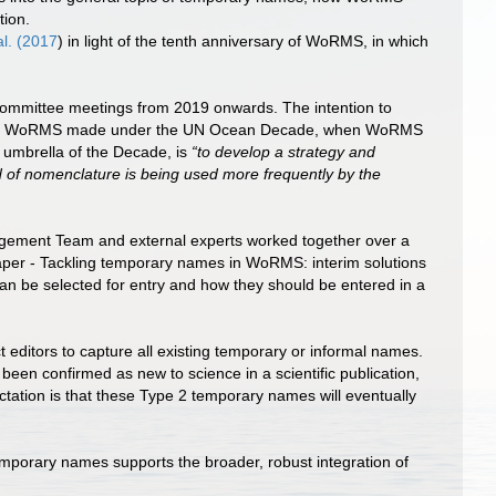
tion.
al. (2017
) in light of the tenth anniversary of WoRMS, in which
Committee meetings from 2019 onwards. The intention to
ments WoRMS made under the UN Ocean Decade, when WoRMS
 umbrella of the Decade, is
“to develop a strategy and
 of nomenclature is being used more frequently by the
agement Team and external experts worked together over a
aper - Tackling temporary names in WoRMS: interim solutions
can be selected for entry and how they should be entered in a
ditors to capture all existing temporary or informal names.
een confirmed as new to science in a scientific publication,
tation is that these Type 2 temporary names will eventually
mporary names supports the broader, robust integration of