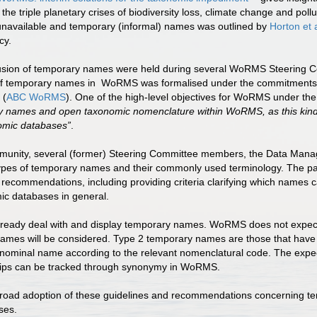
the triple planetary crises of biodiversity loss, climate change and pollu
navailable and temporary (informal) names was outlined by
Horton et 
ncy.
clusion of temporary names were held during several WoRMS Steering 
ntry of temporary names in WoRMS was formalised under the commit
 (
ABC WoRMS
). One of the high-level objectives for WoRMS under the
rary names and open taxonomic nomenclature within WoRMS, as this kind
omic databases”
.
ommunity, several (former) Steering Committee members, the Data Man
 types of temporary names and their commonly used terminology. The p
 recommendations, including providing criteria clarifying which names 
ic databases in general.
ready deal with and display temporary names. WoRMS does not expect e
names will be considered. Type 2 temporary names are those that have b
binominal name according to the relevant nomenclatural code. The expec
nships can be tracked through synonymy in WoRMS.
e broad adoption of these guidelines and recommendations concerning te
ses.