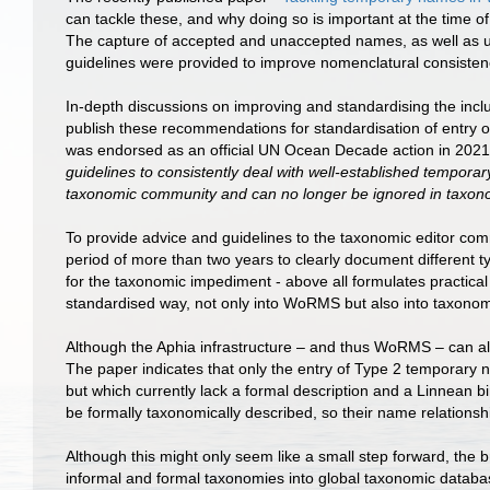
can tackle these, and why doing so is important at the time of 
The capture of accepted and unaccepted names, as well as u
guidelines were provided to improve nomenclatural consiste
In-depth discussions on improving and standardising the in
publish these recommendations for standardisation of e
was endorsed as an official UN Ocean Decade action in 2021
guidelines to consistently deal with well-established tempo
taxonomic community and can no longer be ignored in taxon
To provide advice and guidelines to the taxonomic editor c
period of more than two years to clearly document different
for the taxonomic impediment - above all formulates practical
standardised way, not only into WoRMS but also into taxonom
Although the Aphia infrastructure – and thus WoRMS – can al
The paper indicates that only the entry of Type 2 temporary 
but which currently lack a formal description and a Linnean 
be formally taxonomically described, so their name relatio
Although this might only seem like a small step forward, th
informal and formal taxonomies into global taxonomic databa