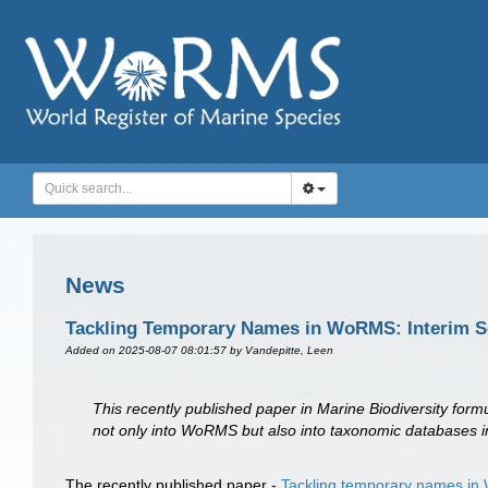
News
Tackling Temporary Names in WoRMS: Interim S
Added on 2025-08-07 08:01:57
by Vandepitte, Leen
This recently published paper in Marine Biodiversity for
not only into WoRMS but also into taxonomic databases i
The recently published paper -
Tackling temporary names in 