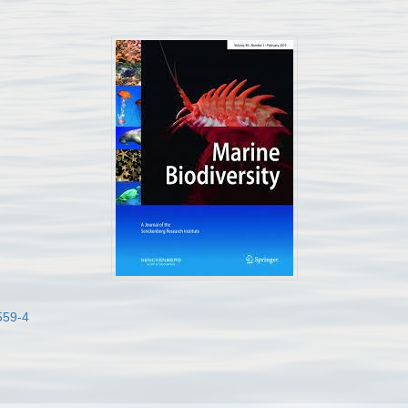
559-4