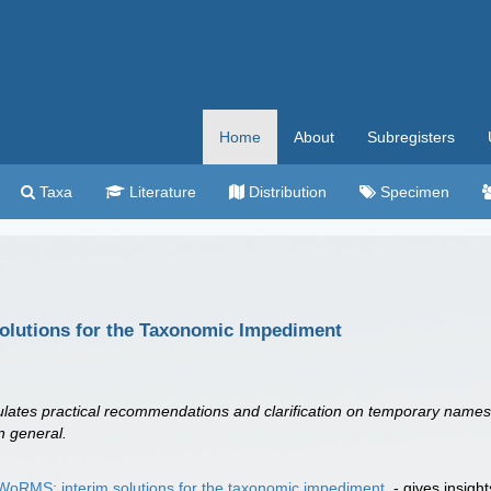
Home
About
Subregisters
Taxa
Literature
Distribution
Specimen
olutions for the Taxonomic Impediment
mulates practical recommendations and clarification on temporary name
n general.
WoRMS: interim solutions for the taxonomic impediment
- gives insigh