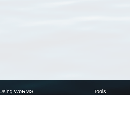
Using WoRMS
Tools
Citing WoRMS
WoRMS Match Tax
Terms of use
LifeWatch Match Ta
Request access
Webservices