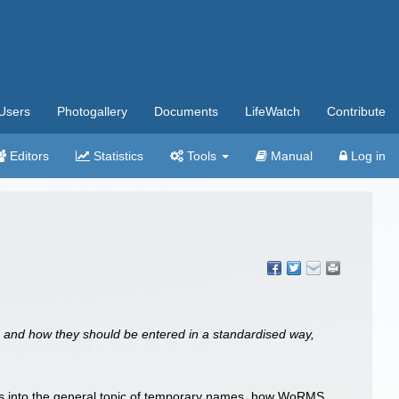
Users
Photogallery
Documents
LifeWatch
Contribute
Editors
Statistics
Tools
Manual
Log in
s and how they should be entered in a standardised way,
ts into the general topic of temporary names, how WoRMS