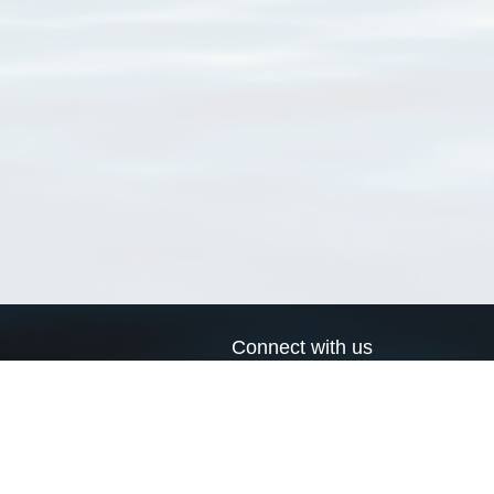
Connect with us
a
Send us an email
xa
Twitter page
RSS Feed
LinkedIn page
Bluesky page