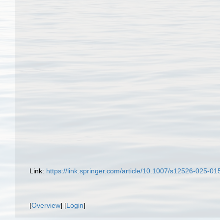
Link:
https://link.springer.com/article/10.1007/s12526-025-01
[
Overview
] [
Login
]