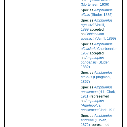
as
Amphiura acuta
(Mortensen, 1936)
Species
Amphioplus
affinis
(Studer, 1885)
Species
Amphioplus
agassizii
Verrill,
1899
accepted
as
Ophiochiton
agassizii
(Verrill, 1899)
Species
Amphioplus
ailsaclarki
Cherbonnier,
1957
accepted
as
Amphioplus
congensis
(Studer,
1882)
Species
Amphioplus
albidus
(Ljungman,
1867)
Species
Amphioplus
ancistrotus
(H.L. Clark,
1911)
represented
as
Amphioplus
(Amphioplus)
ancistrotus
Clark, 1911
Species
Amphioplus
andreae
(Lütken,
1872)
represented