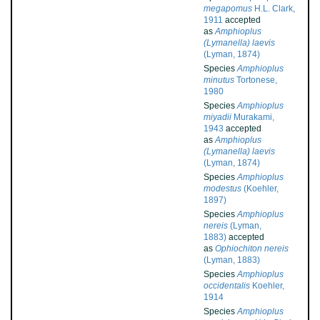
megapomus
H.L. Clark,
1911
accepted
as
Amphioplus
(Lymanella) laevis
(Lyman, 1874)
Species
Amphioplus
minutus
Tortonese,
1980
Species
Amphioplus
miyadii
Murakami,
1943
accepted
as
Amphioplus
(Lymanella) laevis
(Lyman, 1874)
Species
Amphioplus
modestus
(Koehler,
1897)
Species
Amphioplus
nereis
(Lyman,
1883)
accepted
as
Ophiochiton nereis
(Lyman, 1883)
Species
Amphioplus
occidentalis
Koehler,
1914
Species
Amphioplus