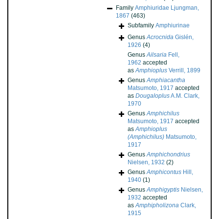
Family
Amphiuridae Ljungman,
1867
(463)
Subfamily
Amphiurinae
Genus
Acrocnida
Gislén,
1926
(4)
Genus
Ailsaria
Fell,
1962
accepted
as
Amphioplus
Verrill, 1899
Genus
Amphiacantha
Matsumoto, 1917
accepted
as
Dougaloplus
A.M. Clark,
1970
Genus
Amphichilus
Matsumoto, 1917
accepted
as
Amphioplus
(Amphichilus)
Matsumoto,
1917
Genus
Amphichondrius
Nielsen, 1932
(2)
Genus
Amphicontus
Hill,
1940
(1)
Genus
Amphigyptis
Nielsen,
1932
accepted
as
Amphipholizona
Clark,
1915