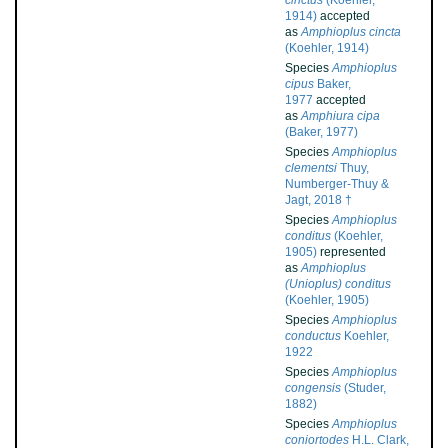
cinctus
(Koehler,
1914)
accepted
as
Amphioplus cincta
(Koehler, 1914)
Species
Amphioplus
cipus
Baker,
1977
accepted
as
Amphiura cipa
(Baker, 1977)
Species
Amphioplus
clementsi
Thuy,
Numberger-Thuy &
Jagt, 2018 †
Species
Amphioplus
conditus
(Koehler,
1905)
represented
as
Amphioplus
(Unioplus) conditus
(Koehler, 1905)
Species
Amphioplus
conductus
Koehler,
1922
Species
Amphioplus
congensis
(Studer,
1882)
Species
Amphioplus
coniortodes
H.L. Clark,