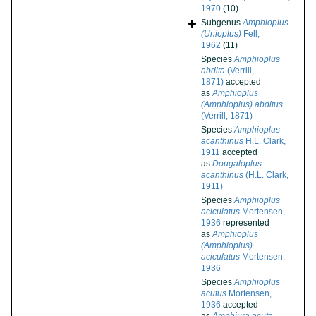
1970
(10)
Subgenus
Amphioplus
(Unioplus)
Fell,
1962
(11)
Species
Amphioplus
abdita
(Verrill,
1871)
accepted
as
Amphioplus
(Amphioplus) abditus
(Verrill, 1871)
Species
Amphioplus
acanthinus
H.L. Clark,
1911
accepted
as
Dougaloplus
acanthinus
(H.L. Clark,
1911)
Species
Amphioplus
aciculatus
Mortensen,
1936
represented
as
Amphioplus
(Amphioplus)
aciculatus
Mortensen,
1936
Species
Amphioplus
acutus
Mortensen,
1936
accepted