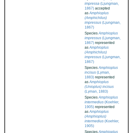
impressa
(Ljungman,
1867)
accepted
as
Amphioplus
(Amphichilus)
impressus
(Ljungman,
1867)
Species
Amphioplus
impressus
(Ljungman,
1867)
represented
as
Amphioplus
(Amphichilus)
impressus
(Ljungman,
1867)
Species
Amphioplus
incisus
(Lyman,
1883)
represented
as
Amphioplus
(Unioplus) incisus
(Lyman, 1883)
Species
Amphioplus
intermedius
(Koehler,
1905)
represented
as
Amphioplus
(Amphioplus)
intermedius
(Koehler,
1905)
Species
Amphioplus