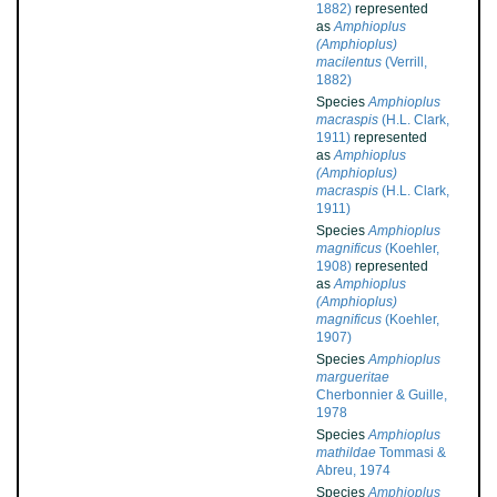
1882)
represented
as
Amphioplus
(Amphioplus)
macilentus
(Verrill,
1882)
Species
Amphioplus
macraspis
(H.L. Clark,
1911)
represented
as
Amphioplus
(Amphioplus)
macraspis
(H.L. Clark,
1911)
Species
Amphioplus
magnificus
(Koehler,
1908)
represented
as
Amphioplus
(Amphioplus)
magnificus
(Koehler,
1907)
Species
Amphioplus
margueritae
Cherbonnier & Guille,
1978
Species
Amphioplus
mathildae
Tommasi &
Abreu, 1974
Species
Amphioplus