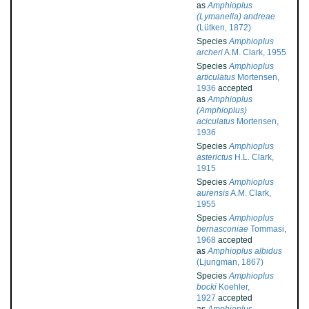
as
Amphioplus
(Lymanella) andreae
(Lütken, 1872)
Species
Amphioplus
archeri
A.M. Clark, 1955
Species
Amphioplus
articulatus
Mortensen,
1936
accepted
as
Amphioplus
(Amphioplus)
aciculatus
Mortensen,
1936
Species
Amphioplus
asterictus
H.L. Clark,
1915
Species
Amphioplus
aurensis
A.M. Clark,
1955
Species
Amphioplus
bernasconiae
Tommasi,
1968
accepted
as
Amphioplus albidus
(Ljungman, 1867)
Species
Amphioplus
bocki
Koehler,
1927
accepted