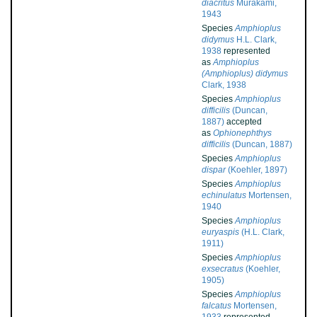
diacritus
Murakami,
1943
Species
Amphioplus
didymus
H.L. Clark,
1938
represented
as
Amphioplus
(Amphioplus) didymus
Clark, 1938
Species
Amphioplus
difficilis
(Duncan,
1887)
accepted
as
Ophionephthys
difficilis
(Duncan, 1887)
Species
Amphioplus
dispar
(Koehler, 1897)
Species
Amphioplus
echinulatus
Mortensen,
1940
Species
Amphioplus
euryaspis
(H.L. Clark,
1911)
Species
Amphioplus
exsecratus
(Koehler,
1905)
Species
Amphioplus
falcatus
Mortensen,