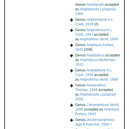
Genus
Amphipolis
accepted
as
Amphipholis
Ljungman,
1866
Genus
Amphistigma
H.L.
Clark, 1938
(2)
Genus
Amphitarsus
H.L.
Clark, 1941
accepted
as
Amphilimna
Verrill, 1899
Genus
Amphiura
Forbes,
1843
(209)
Genus
Amphylicus
accepted
as
Amphilycus
Mortensen,
1933
Genus
Anamphiura
H.L.
Clark, 1939
accepted
as
Amphilimna
Verrill, 1899
Genus
Axiognathus
Thomas, 1966
accepted
as
Amphipholis
Ljungman,
1866
Genus
Ctenamphiura
Verrill,
1899
accepted as
Amphiura
Forbes, 1843
Genus
Deckersamphiura
Jagt & Kutscher, 2000 †