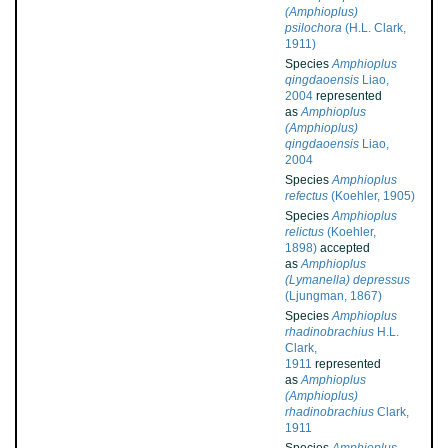
(Amphioplus)
psilochora
(H.L. Clark,
1911)
Species
Amphioplus
qingdaoensis
Liao,
2004
represented
as
Amphioplus
(Amphioplus)
qingdaoensis
Liao,
2004
Species
Amphioplus
refectus
(Koehler, 1905)
Species
Amphioplus
relictus
(Koehler,
1898)
accepted
as
Amphioplus
(Lymanella) depressus
(Ljungman, 1867)
Species
Amphioplus
rhadinobrachius
H.L.
Clark,
1911
represented
as
Amphioplus
(Amphioplus)
rhadinobrachius
Clark,
1911