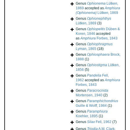
Genus
Ophionema
Lütken,
1869
accepted as
Amphiura
(Ophionema)
Lütken, 1869
Genus
Ophionephthys
Lütken, 1869
(3)
Genus
Ophiopeltis
Düben &
Koren, 1846
accepted
as
Amphiura
Forbes, 1843
Genus
Ophiophragmus
Lyman, 1865
(18)
Genus
Ophiosphaera
Brock,
1888
(1)
Genus
Ophiostigma
Lütken,
1856
(5)
Genus
Pandelia
Fell,
1962
accepted as
Amphiura
Forbes, 1843
Genus
Paracrocnida
Mortensen, 1940
(2)
Genus
Paramphichondrius
Guille & Wolff, 1984
(1)
Genus
Paramphiura
Koehler, 1895
(1)
Genus
Silax
Fell, 1962
(7)
Genus
Triodia
A.M. Clark,