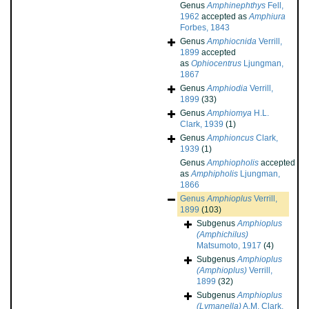
Genus
Amphinephthys
Fell,
1962
accepted as
Amphiura
Forbes, 1843
Genus
Amphiocnida
Verrill,
1899
accepted
as
Ophiocentrus
Ljungman,
1867
Genus
Amphiodia
Verrill,
1899
(33)
Genus
Amphiomya
H.L.
Clark, 1939
(1)
Genus
Amphioncus
Clark,
1939
(1)
Genus
Amphiopholis
accepted
as
Amphipholis
Ljungman,
1866
Genus
Amphioplus
Verrill,
1899
(103)
Subgenus
Amphioplus
(Amphichilus)
Matsumoto, 1917
(4)
Subgenus
Amphioplus
(Amphioplus)
Verrill,
1899
(32)
Subgenus
Amphioplus
(Lymanella)
A.M. Clark,