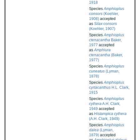
1918
Species
Amphioplus
consors
(Koehler,
1908)
accepted
as
Silax consors
(Koehler, 1907)
Species
Amphioplus
ctenacantha
Baker,
1977
accepted
as
Amphiura
ctenacantha
(Baker,
1977)
Species
Amphioplus
cuneatus
(Lyman,
1878)
Species
Amphioplus
cyrtacanthus
H.L. Clark,
1915
Species
Amphioplus
cythera
A.H. Clark,
1949
accepted
as
Histampica cythera
(A.H. Clark, 1949)
Species
Amphioplus
dalea
(Lyman,
1879)
accepted