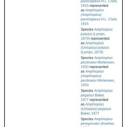
parviclypeus
H.L. Clark,
1915
represented
as
Amphioplus
(Amphioplus)
parviclypeus
H.L. Clark,
1915
Species
Amphioplus
patulus
(Lyman,
1879)
represented
as
Amphioplus
(Unioplus) patulus
(Lyman, 1879)
Species
Amphioplus
pectinatus
Mortensen,
1933
represented
as
Amphioplus
(Amphioplus)
pectinatus
Mortensen,
1933
Species
Amphioplus
pegasus
Baker,
1977
represented
as
Amphioplus
(Unioplus) pegasus
Baker, 1977
Species
Amphioplus
peregrinator
(Koehler,