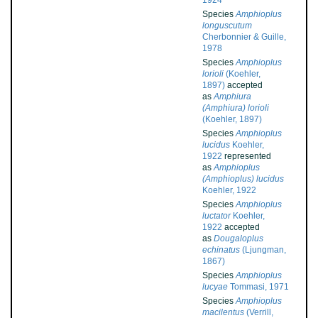
1924
Species
Amphioplus
longuscutum
Cherbonnier & Guille,
1978
Species
Amphioplus
lorioli
(Koehler,
1897)
accepted
as
Amphiura
(Amphiura) lorioli
(Koehler, 1897)
Species
Amphioplus
lucidus
Koehler,
1922
represented
as
Amphioplus
(Amphioplus) lucidus
Koehler, 1922
Species
Amphioplus
luctator
Koehler,
1922
accepted
as
Dougaloplus
echinatus
(Ljungman,
1867)
Species
Amphioplus
lucyae
Tommasi, 1971
Species
Amphioplus
macilentus
(Verrill,