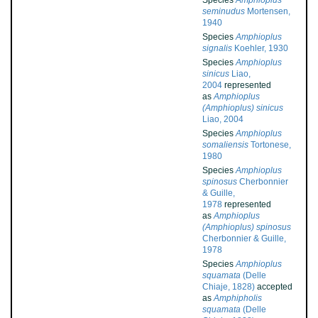
Species
Amphioplus
seminudus
Mortensen,
1940
Species
Amphioplus
signalis
Koehler, 1930
Species
Amphioplus
sinicus
Liao,
2004
represented
as
Amphioplus
(Amphioplus) sinicus
Liao, 2004
Species
Amphioplus
somaliensis
Tortonese,
1980
Species
Amphioplus
spinosus
Cherbonnier
& Guille,
1978
represented
as
Amphioplus
(Amphioplus) spinosus
Cherbonnier & Guille,
1978
Species
Amphioplus
squamata
(Delle
Chiaje, 1828)
accepted
as
Amphipholis
squamata
(Delle