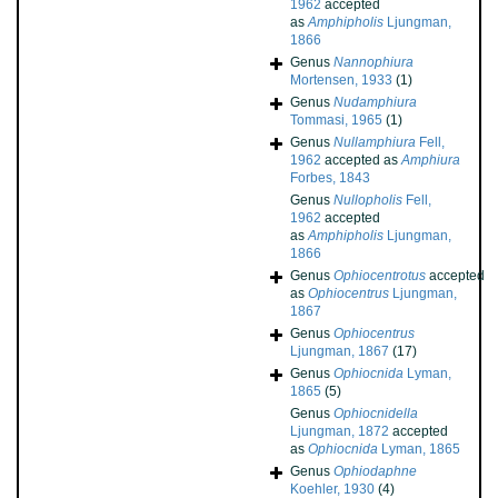
1962
accepted
as
Amphipholis
Ljungman,
1866
Genus
Nannophiura
Mortensen, 1933
(1)
Genus
Nudamphiura
Tommasi, 1965
(1)
Genus
Nullamphiura
Fell,
1962
accepted as
Amphiura
Forbes, 1843
Genus
Nullopholis
Fell,
1962
accepted
as
Amphipholis
Ljungman,
1866
Genus
Ophiocentrotus
accepted
as
Ophiocentrus
Ljungman,
1867
Genus
Ophiocentrus
Ljungman, 1867
(17)
Genus
Ophiocnida
Lyman,
1865
(5)
Genus
Ophiocnidella
Ljungman, 1872
accepted
as
Ophiocnida
Lyman, 1865
Genus
Ophiodaphne
Koehler, 1930
(4)