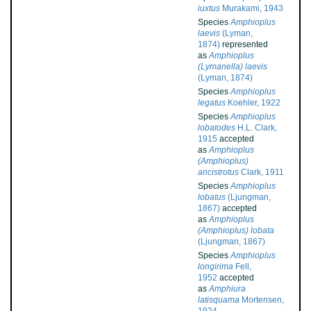
iuxtus
Murakami, 1943
Species
Amphioplus
laevis
(Lyman,
1874)
represented
as
Amphioplus
(Lymanella) laevis
(Lyman, 1874)
Species
Amphioplus
legatus
Koehler, 1922
Species
Amphioplus
lobatodes
H.L. Clark,
1915
accepted
as
Amphioplus
(Amphioplus)
ancistrotus
Clark, 1911
Species
Amphioplus
lobatus
(Ljungman,
1867)
accepted
as
Amphioplus
(Amphioplus) lobata
(Ljungman, 1867)
Species
Amphioplus
longirima
Fell,
1952
accepted
as
Amphiura
latisquama
Mortensen,