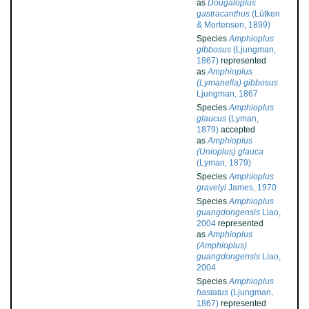
as
Dougaloplus
gastracanthus
(Lütken
& Mortensen, 1899)
Species
Amphioplus
gibbosus
(Ljungman,
1867)
represented
as
Amphioplus
(Lymanella) gibbosus
Ljungman, 1867
Species
Amphioplus
glaucus
(Lyman,
1879)
accepted
as
Amphioplus
(Unioplus) glauca
(Lyman, 1879)
Species
Amphioplus
gravelyi
James, 1970
Species
Amphioplus
guangdongensis
Liao,
2004
represented
as
Amphioplus
(Amphioplus)
guangdongensis
Liao,
2004
Species
Amphioplus
hastatus
(Ljungman,
1867)
represented