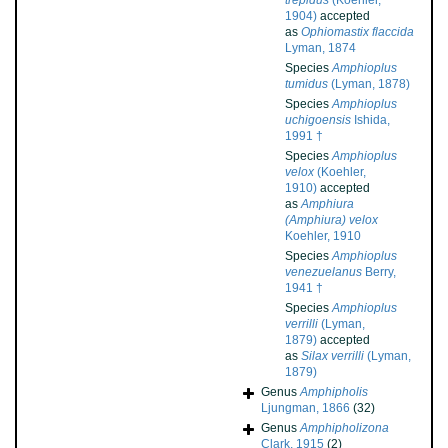
trepidus
(Koehler,
1904)
accepted
as
Ophiomastix flaccida
Lyman, 1874
Species
Amphioplus
tumidus
(Lyman, 1878)
Species
Amphioplus
uchigoensis
Ishida,
1991 †
Species
Amphioplus
velox
(Koehler,
1910)
accepted
as
Amphiura
(Amphiura) velox
Koehler, 1910
Species
Amphioplus
venezuelanus
Berry,
1941 †
Species
Amphioplus
verrilli
(Lyman,
1879)
accepted
as
Silax verrilli
(Lyman,
1879)
Genus
Amphipholis
Ljungman, 1866
(32)
Genus
Amphipholizona
Clark, 1915
(2)