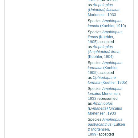
1933
represented
as
Amphioplus
(Unioplus) falcatus
Mortensen, 1933
Species
Amphioplus
famula
(Koehler, 1910)
Species
Amphioplus
firmus
(Koehler,
1905)
accepted
as
Amphioplus
(Amphioplus) firma
(Koehler, 1904)
Species
Amphioplus
formatus
(Koehler,
1905)
accepted
as
Ophiodaphne
formata
(Koehler, 1905)
Species
Amphioplus
furcatus
Mortensen,
1933
represented
as
Amphioplus
(Lymanella) furcatus
Mortensen, 1933
Species
Amphioplus
gastracanthus
(Lütken
& Mortensen,
1899)
accepted