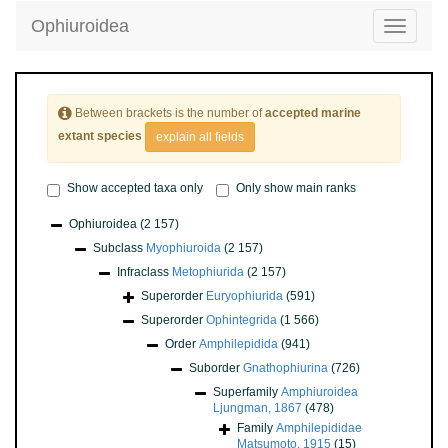
Ophiuroidea
Toggle
navigatio
Between brackets is the number of
accepted marine
extant species
explain all fields
Show accepted taxa only
Only show main ranks
Ophiuroidea
(2 157)
Subclass
Myophiuroida
(2 157)
Infraclass
Metophiurida
(2 157)
Superorder
Euryophiurida
(591)
Superorder
Ophintegrida
(1 566)
Order
Amphilepidida
(941)
Suborder
Gnathophiurina
(726)
Superfamily
Amphiuroidea
Ljungman, 1867
(478)
Family
Amphilepididae
Matsumoto, 1915
(15)