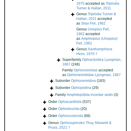
1970
accepted as
Triplodia
Turner & Hallan, 2011
Genus
Triplodia
Turner &
Hallan, 2011
accepted
as
Silax
Fell, 1962
Genus
Unioplus
Fell,
1962
accepted
as
Amphioplus (Unioplus)
Fell, 1962
Genus
Xanthamphiura
Hess, 1970 †
Superfamily
Ophiactoidea Ljungman,
1867
(248)
Family
Ophionereidae
accepted
as
Ophionereididae Ljungman, 1867
Suborder
Ophionereidina
(183)
Suborder
Ophiopsilina
(29)
Family
Amphilepidida
incertae sedis
(3)
Order
Ophiacanthida
(537)
Order
Ophioleucida
(20)
Order
Ophioscolecida
(68)
Genus
Ophiosuperstes
Thuy, Maxwell &
Pruss, 2021 †