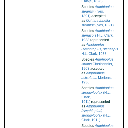
Chiaje, 1828)
Species
Amphioplus
stearnsii
(Ives,
1891)
accepted
as
Ophiarachnella
stearnsii
(Ives, 1891)
Species
Amphioplus
stenaspis
H.L. Clark,
1938
represented
as
Amphioplus
(Amphioplus) stenaspis
H.L. Clark, 1938
Species
Amphioplus
stratus
Cherbonnier,
1963
accepted
as
Amphioplus
aciculatus
Mortensen,
1936
Species
Amphioplus
strongyloplax
(H.L.
Clark,
1911)
represented
as
Amphioplus
(Amphioplus)
strongyloplax
(H.L.
Clark, 1911)
Species
Amphioplus