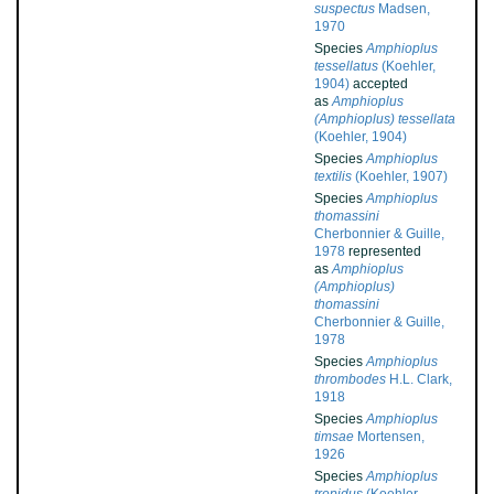
suspectus
Madsen,
1970
Species
Amphioplus
tessellatus
(Koehler,
1904)
accepted
as
Amphioplus
(Amphioplus) tessellata
(Koehler, 1904)
Species
Amphioplus
textilis
(Koehler, 1907)
Species
Amphioplus
thomassini
Cherbonnier & Guille,
1978
represented
as
Amphioplus
(Amphioplus)
thomassini
Cherbonnier & Guille,
1978
Species
Amphioplus
thrombodes
H.L. Clark,
1918
Species
Amphioplus
timsae
Mortensen,
1926
Species
Amphioplus