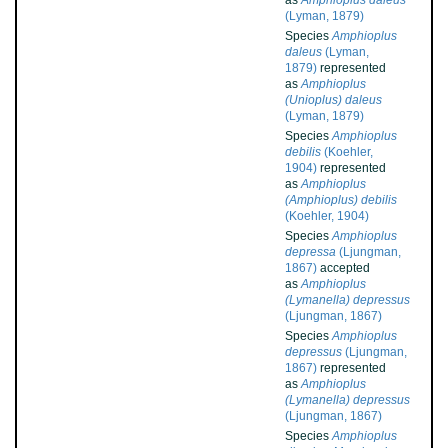
as
Amphioplus daleus
(Lyman, 1879)
Species
Amphioplus
daleus
(Lyman,
1879)
represented
as
Amphioplus
(Unioplus) daleus
(Lyman, 1879)
Species
Amphioplus
debilis
(Koehler,
1904)
represented
as
Amphioplus
(Amphioplus) debilis
(Koehler, 1904)
Species
Amphioplus
depressa
(Ljungman,
1867)
accepted
as
Amphioplus
(Lymanella) depressus
(Ljungman, 1867)
Species
Amphioplus
depressus
(Ljungman,
1867)
represented
as
Amphioplus
(Lymanella) depressus
(Ljungman, 1867)
Species
Amphioplus