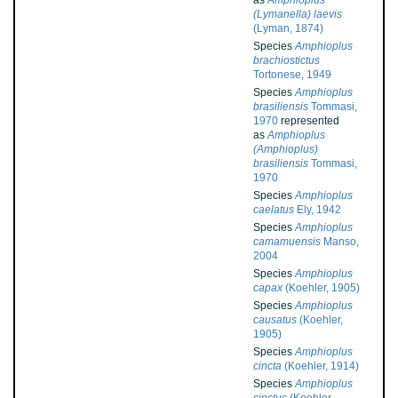
as
Amphioplus
(Lymanella) laevis
(Lyman, 1874)
Species
Amphioplus
brachiostictus
Tortonese, 1949
Species
Amphioplus
brasiliensis
Tommasi,
1970
represented
as
Amphioplus
(Amphioplus)
brasiliensis
Tommasi,
1970
Species
Amphioplus
caelatus
Ely, 1942
Species
Amphioplus
camamuensis
Manso,
2004
Species
Amphioplus
capax
(Koehler, 1905)
Species
Amphioplus
causatus
(Koehler,
1905)
Species
Amphioplus
cincta
(Koehler, 1914)
Species
Amphioplus