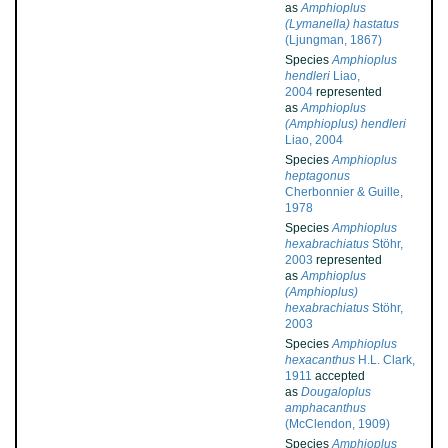
as
Amphioplus
(Lymanella) hastatus
(Ljungman, 1867)
Species
Amphioplus
hendleri
Liao,
2004
represented
as
Amphioplus
(Amphioplus) hendleri
Liao, 2004
Species
Amphioplus
heptagonus
Cherbonnier & Guille,
1978
Species
Amphioplus
hexabrachiatus
Stöhr,
2003
represented
as
Amphioplus
(Amphioplus)
hexabrachiatus
Stöhr,
2003
Species
Amphioplus
hexacanthus
H.L. Clark,
1911
accepted
as
Dougaloplus
amphacanthus
(McClendon, 1909)
Species
Amphioplus