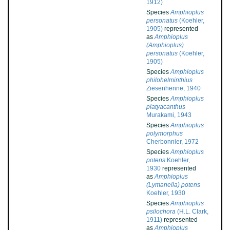
1912)
Species
Amphioplus
personatus
(Koehler,
1905)
represented
as
Amphioplus
(Amphioplus)
personatus
(Koehler,
1905)
Species
Amphioplus
philohelminthius
Ziesenhenne, 1940
Species
Amphioplus
platyacanthus
Murakami, 1943
Species
Amphioplus
polymorphus
Cherbonnier, 1972
Species
Amphioplus
potens
Koehler,
1930
represented
as
Amphioplus
(Lymanella) potens
Koehler, 1930
Species
Amphioplus
psilochora
(H.L. Clark,
1911)
represented
as
Amphioplus