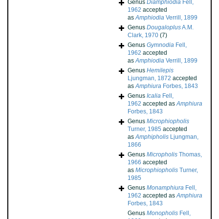
Genus
Diamphiodia
Fell,
1962
accepted
as
Amphiodia
Verrill, 1899
Genus
Dougaloplus
A.M.
Clark, 1970
(7)
Genus
Gymnodia
Fell,
1962
accepted
as
Amphiodia
Verrill, 1899
Genus
Hemilepis
Ljungman, 1872
accepted
as
Amphiura
Forbes, 1843
Genus
Icalia
Fell,
1962
accepted as
Amphiura
Forbes, 1843
Genus
Microphiopholis
Turner, 1985
accepted
as
Amphipholis
Ljungman,
1866
Genus
Micropholis
Thomas,
1966
accepted
as
Microphiopholis
Turner,
1985
Genus
Monamphiura
Fell,
1962
accepted as
Amphiura
Forbes, 1843
Genus
Monopholis
Fell,